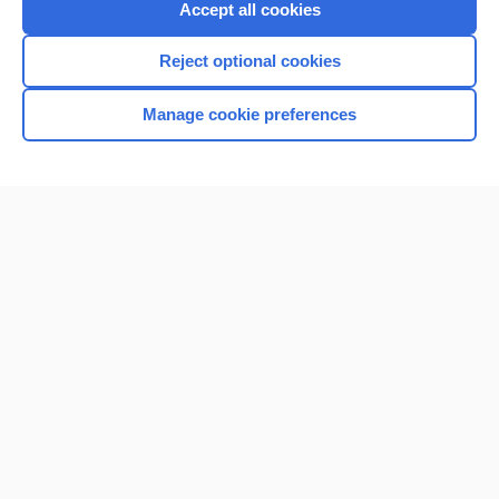
Accept all cookies
I’m already a subscriber
Reject optional cookies
Browse sample topics
Manage cookie preferences
Home
Contact Us
Privacy / Disclaimer
Terms of Service