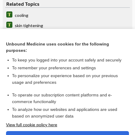
Related Topics
cooling
skin tightening
syncope
Unbound Medicine uses cookies for the following
dermabrasion
purposes:
photothermolysis
To keep you logged into your account safely and securely
laser
To remember your preferences and settings
To personalize your experience based on your previous
plasma skin regeneration
usage and preferences
aeroembolism
To operate our subscription content platforms and e-
home assessment, home safety assessment
commerce functionality
To analyze how our websites and applications are used
based on anonymized user data
Want to read the entire topic?
View full cookie policy here
Purchase a subscription