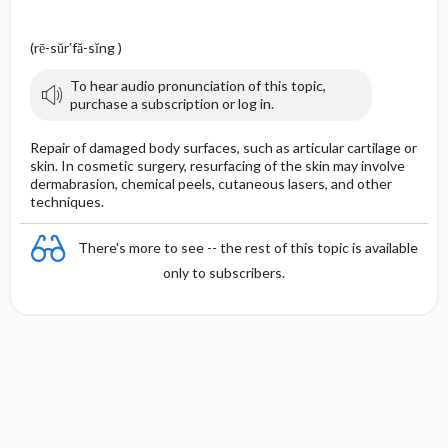
(rē-sŭr′fă-sĭng )
To hear audio pronunciation of this topic,
purchase a subscription or log in.
Repair of damaged body surfaces, such as articular cartilage or
skin. In cosmetic surgery, resurfacing of the skin may involve
dermabrasion, chemical peels, cutaneous lasers, and other
techniques.
There's more to see -- the rest of this topic is available
only to subscribers.