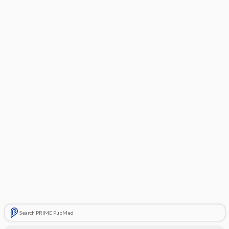
Search PRIME PubMed