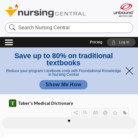
Search
Nursing
Central
Pricing
Log in
Save up to 80% on traditional
textbooks
Reduce your program’s textbook costs with Foundational Knowledge
in Nursing Central
Show Me How
Taber's Medical Dictionary
immun
immun
immunocompetenc
immunobiological agent
immunobiology
immunobridging
immunochemistry
immunochromatography
immunocompetent
immunocompromised
immunocompromised host
immunoconglutinin
immunocontraception
immunocyte
immunocytoadherence
ocomp
ocomp
e
etent
etence