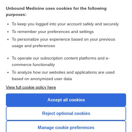
Cryptococcus
Unbound Medicine uses cookies for the following
methyl aminolevulinate
purposes:
Trichosporon
To keep you logged into your account safely and securely
Bipolaris
To remember your preferences and settings
To personalize your experience based on your previous
Alternaria
usage and preferences
Bartonella
To operate our subscription content platforms and e-
more...
commerce functionality
To analyze how our websites and applications are used
based on anonymized user data
Want to read the entire topic?
View full cookie policy here
Purchase a subscription
Accept all cookies
I’m already a subscriber
Reject optional cookies
Browse sample topics
Manage cookie preferences