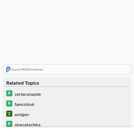
Search PRIME PubMed
Related Topics
sertaconazole
famciclovir
antigen
sinecatechins