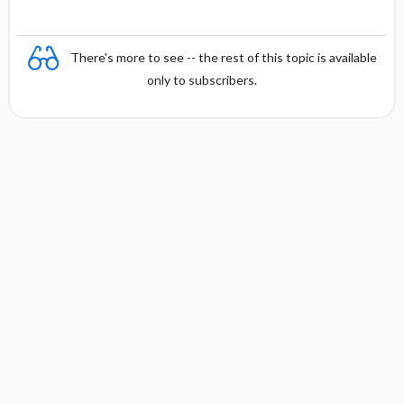
There's more to see -- the rest of this topic is available
only to subscribers.