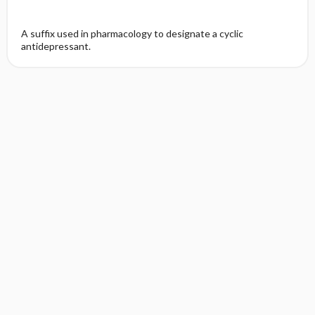
A suffix used in pharmacology to designate a cyclic
antidepressant.