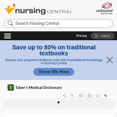
Search
Nursing
Central
Pricing
Log in
Save up to 80% on traditional
textbooks
Reduce your program’s textbook costs with Foundational Knowledge
in Nursing Central
Show Me How
Taber's Medical Dictionary
triq
triq
tripoding
triprosopus
tripsis
-tripsy
triptan
Tripterygium wilfordii
-triptyline
triquetra
triquetral
triquetral bone
triquetrous
triquetrum
triradial, triradiate
uetr
uet
um
ral