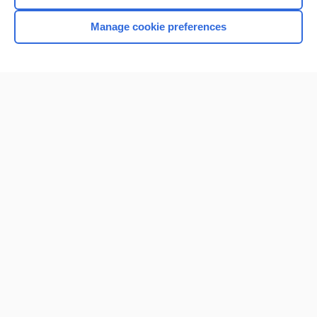
Manage cookie preferences
Home
Contact Us
Privacy / Disclaimer
Terms of Service
Log in
Cookie Preferences