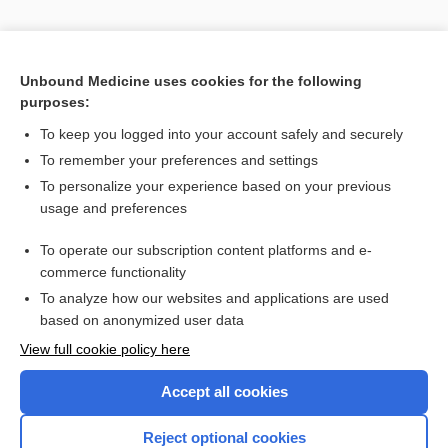
Unbound Medicine uses cookies for the following
purposes:
To keep you logged into your account safely and securely
To remember your preferences and settings
Search PRIME PubMed
To personalize your experience based on your previous
usage and preferences
Cross Links
To operate our subscription content platforms and e-
antidepressants
commerce functionality
To analyze how our websites and applications are used
based on anonymized user data
Enjoying Nursing Central?
View full cookie policy here
Purchase a subscription
Accept all cookies
I’m already a subscriber
Reject optional cookies