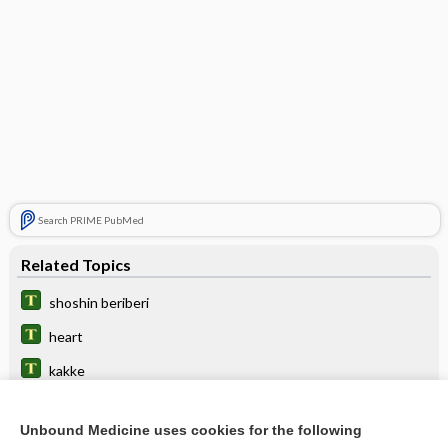
Search PRIME PubMed
Related Topics
shoshin beriberi
heart
kakke
panneuritis
Unbound Medicine uses cookies for the following
thiamine (vitamin B1)