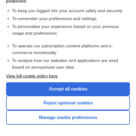
purposes:
shoshin syndrome
To keep you logged into your account safely and securely
pyrithiamine
To remember your preferences and settings
To personalize your experience based on your previous
polished rice
usage and preferences
Aspartate Aminotransferase
To operate our subscription content platforms and e-
more...
commerce functionality
To analyze how our websites and applications are used
based on anonymized user data
Want to read the entire topic?
View full cookie policy here
Purchase a subscription
Accept all cookies
I’m already a subscriber
Reject optional cookies
Browse sample topics
Manage cookie preferences