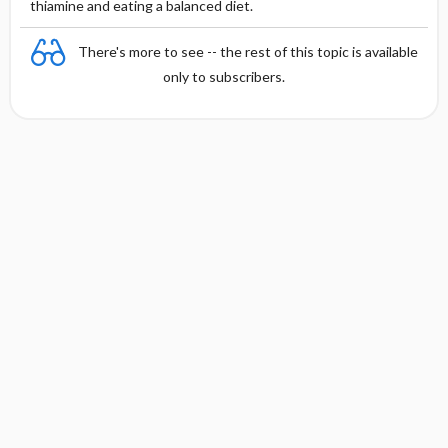
thiamine and eating a balanced diet.
There's more to see -- the rest of this topic is available
only to subscribers.