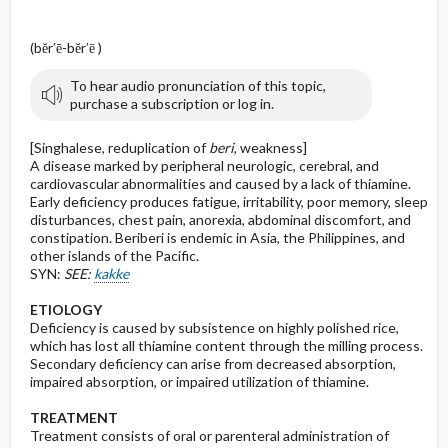
(bĕr′ē-bĕr′ē )
To hear audio pronunciation of this topic,
purchase a subscription or log in.
[Singhalese, reduplication of
beri
, weakness]
A disease marked by peripheral neurologic, cerebral, and
cardiovascular abnormalities and caused by a lack of thiamine.
Early deficiency produces fatigue, irritability, poor memory, sleep
disturbances, chest pain, anorexia, abdominal discomfort, and
constipation. Beriberi is endemic in Asia, the Philippines, and
other islands of the Pacific.
SYN:
SEE:
kakke
ETIOLOGY
Deficiency is caused by subsistence on highly polished rice,
which has lost all thiamine content through the milling process.
Secondary deficiency can arise from decreased absorption,
impaired absorption, or impaired utilization of thiamine.
TREATMENT
Treatment consists of oral or parenteral administration of