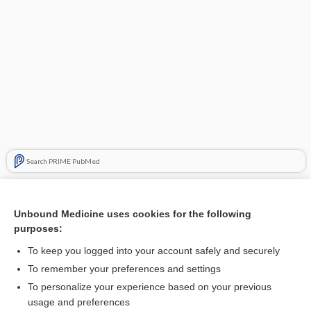
Search PRIME PubMed
Related Topics
Unbound Medicine uses cookies for the following
pathophobia
purposes:
pathomimesis
To keep you logged into your account safely and securely
pathogen
To remember your preferences and settings
To personalize your experience based on your previous
pathopsychology
usage and preferences