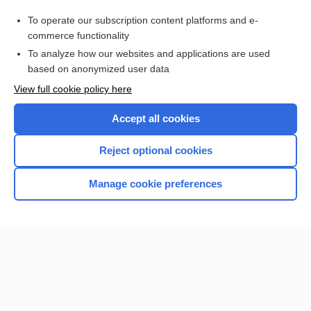
pathobiont
To operate our subscription content platforms and e-
Prefixes, Suffixes, and Combining Forms
commerce functionality
To analyze how our websites and applications are used
based on anonymized user data
Want to read the entire topic?
View full cookie policy here
Purchase a subscription
Accept all cookies
I’m already a subscriber
Reject optional cookies
Browse sample topics
Manage cookie preferences
Home