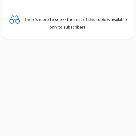
There's more to see -- the rest of this topic is available
only to subscribers.