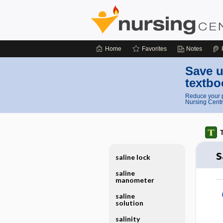
Home
Favorites
Notes
Save u
textbo
Reduce your p
Nursing Centr
T
s
saline lock
saline
manometer
saline
solution
salinity