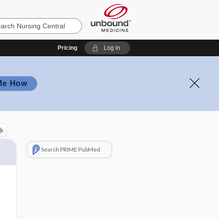
Pricing
Log in
Me How
Search PRIME PubMed