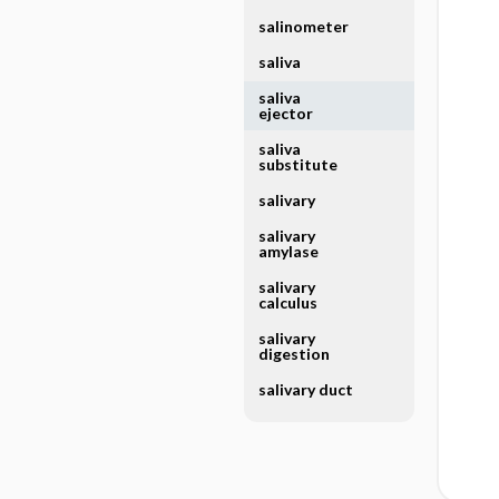
salinometer
saliva
saliva
ejector
saliva
substitute
salivary
salivary
amylase
salivary
calculus
salivary
digestion
salivary duct