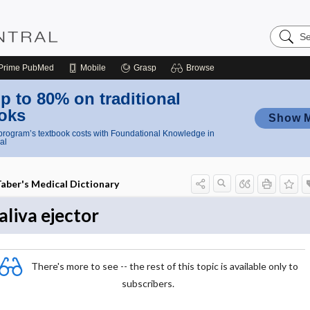
Search
Nursing
Central
Prime
PubMed
Mobile
Grasp
Browse
p to 80% on traditional
oks
Show 
rogram’s textbook costs with Foundational Knowledge in
al
aber's Medical Dictionary
aliva ejector
There's more to see -- the rest of this topic is available only to
subscribers.