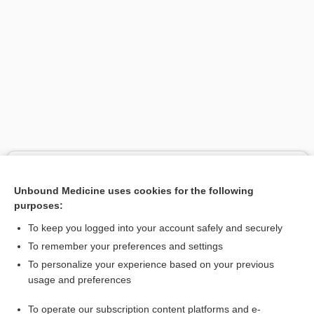
Search PRIME PubMed
Unbound Medicine uses cookies for the following
Related Topics
purposes:
chief wellness officer
To keep you logged into your account safely and securely
diet
To remember your preferences and settings
To personalize your experience based on your previous
Wellness Resources
usage and preferences
subjective well-being
To operate our subscription content platforms and e-