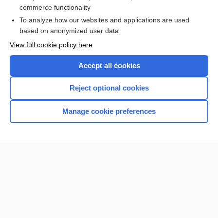
more...
commerce functionality
To analyze how our websites and applications are used
based on anonymized user data
Want to read the entire topic?
View full cookie policy here
Purchase a subscription
Accept all cookies
I’m already a subscriber
Reject optional cookies
Browse sample topics
Manage cookie preferences
Home