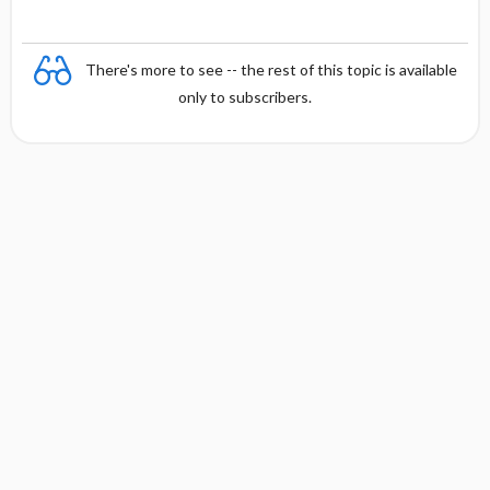
There's more to see -- the rest of this topic is available
only to subscribers.