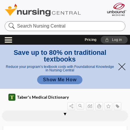
Search
Nursing
Central
Pricing
Log in
Save up to 80% on traditional
textbooks
Reduce your program’s textbook costs with Foundational Knowledge
in Nursing Central
Show Me How
Taber's Medical Dictionary
gastrolysis
gastromegaly
gastromycosis
gastromyotomy
gastro-omental
gastropancreatitis
gastroparalysis
gastroparesis
gastropathy
gastropexis
gastropexy, gastropexis
gastrophrenic
gastrophrenic ligament