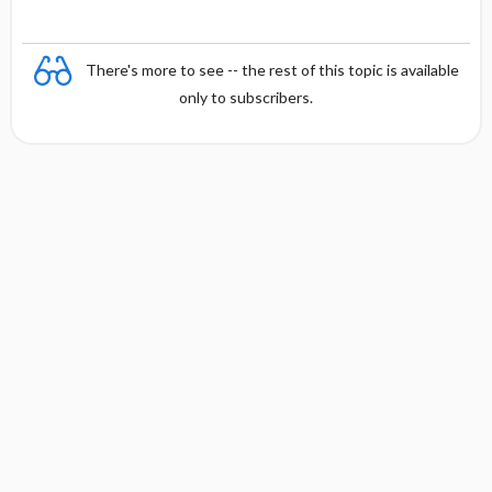
There's more to see -- the rest of this topic is available
only to subscribers.