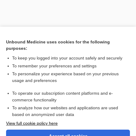
Unbound Medicine uses cookies for the following
purposes:
To keep you logged into your account safely and securely
To remember your preferences and settings
Search PRIME PubMed
To personalize your experience based on your previous
usage and preferences
Related Topics
To operate our subscription content platforms and e-
gastroplegia
commerce functionality
To analyze how our websites and applications are used
based on anonymized user data
Want to read the entire topic?
View full cookie policy here
Purchase a subscription