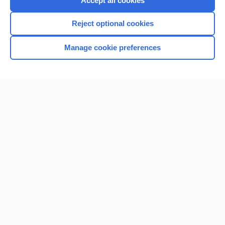
Accept all cookies
I’m already a subscriber
Reject optional cookies
Browse sample topics
Manage cookie preferences
Home
Contact Us
Privacy / Disclaimer
Terms of Service