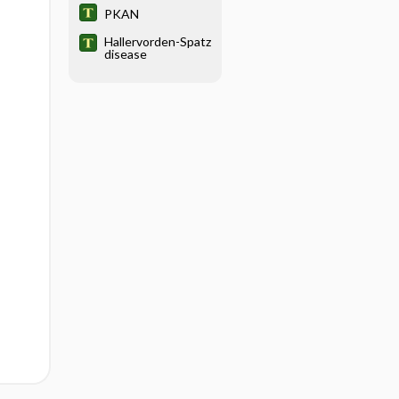
PKAN
Hallervorden-Spatz
disease