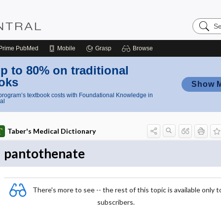
Search
Nursing
Central
Prime
PubMed
Mobile
Grasp
Browse
p to 80% on traditional
oks
Show 
rogram’s textbook costs with Foundational Knowledge in
al
Taber's Medical Dictionary
pantothenate
There's more to see -- the rest of this topic is available only t
subscribers.