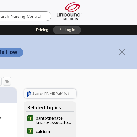
Pricing
Log in
Me How
Search PRIME PubMed
Related Topics
o
pantothenate
kinase-associated
neurodegeneratio
n
calcium