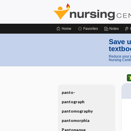
Home
Favorites
Notes
Save u
textbo
Reduce your p
Nursing Centr
panto-
pantograph
pantomography
pantomorphia
Pantopaque