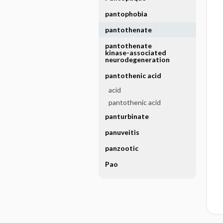
pantophobia
pantothenate
pantothenate
kinase-associated
neurodegeneration
pantothenic acid
acid
pantothenic acid
panturbinate
panuveitis
panzootic
Pao