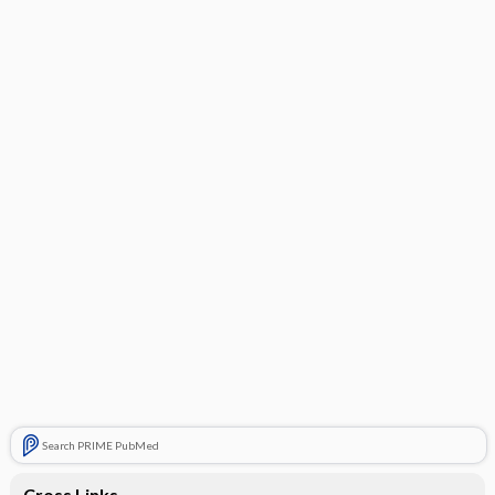
Search PRIME PubMed
Cross Links