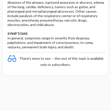
diseases of the airways, ruptured aneurysm or abscess, edema
of the lung, cardiac deficiency, tumors such as goiter, and
pharyngeal and retropharyngeal abscesses. Other causes
include paralysis of the respiratory center or of respiratory
muscles, anesthesia, pneumothorax, narcotic drugs,
electrocution, and child abuse.
SYMPTOMS
In general, symptoms range in severity from dyspnea,
palpitations, and impairment of consciousness, to coma,
seizures, permanent brain injury, and death.
There's more to see -- the rest of this topic is available
only to subscribers.