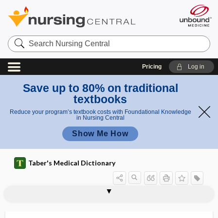
Search
Nursing
Central
Pricing
Log in
Save up to 80% on traditional
textbooks
Reduce your program’s textbook costs with Foundational Knowledge
in Nursing Central
Show Me How
Taber's Medical Dictionary
aspermic
aspersion
aspheric, aspherical
aspherical
asphyctic, asphyctous
asphyctous
asphyxia
asphyxia neonatorum
asphyxia pallida
asphyxial
asphyxial encephalopathy
asphyxial stage
asphyxiant