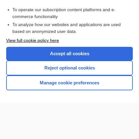
enterocolitis
To operate our subscription content platforms and e-
more...
commerce functionality
To analyze how our websites and applications are used
based on anonymized user data
Want to read the entire topic?
View full cookie policy here
Purchase a subscription
Accept all cookies
I’m already a subscriber
Reject optional cookies
Browse sample topics
Manage cookie preferences
Home