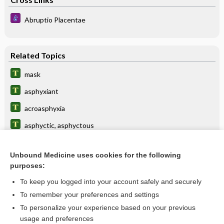
Abruptio Placentae
Related Topics
mask
asphyxiant
acroasphyxia
asphyctic, asphyctous
hypoxia
Unbound Medicine uses cookies for the following
asphyxiate
purposes:
syncope
To keep you logged into your account safely and securely
chokes
To remember your preferences and settings
To personalize your experience based on your previous
suffocation
usage and preferences