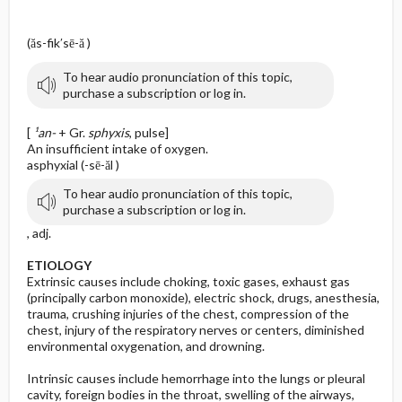
(ăs-fik′sē-ă )
To hear audio pronunciation of this topic,
purchase a subscription or log in.
[
¹an-
+ Gr.
sphyxis
, pulse]
An insufficient intake of oxygen.
asphyxial (-sē-ăl )
To hear audio pronunciation of this topic,
purchase a subscription or log in.
, adj.
ETIOLOGY
Extrinsic causes include choking, toxic gases, exhaust gas
(principally carbon monoxide), electric shock, drugs, anesthesia,
trauma, crushing injuries of the chest, compression of the
chest, injury of the respiratory nerves or centers, diminished
environmental oxygenation, and drowning.
Intrinsic causes include hemorrhage into the lungs or pleural
cavity, foreign bodies in the throat, swelling of the airways,