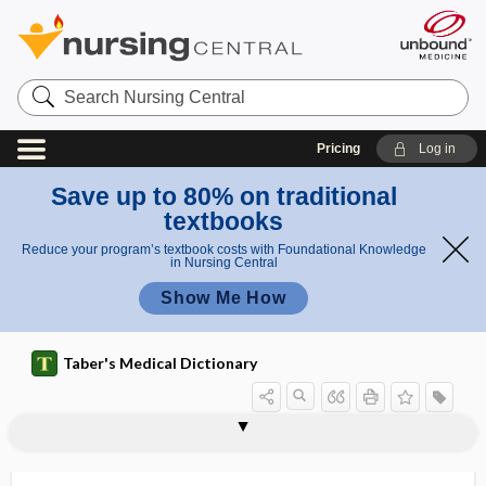
Search
Nursing
Central
Pricing
Log in
Save up to 80% on traditional
textbooks
Reduce your program’s textbook costs with Foundational Knowledge
in Nursing Central
Show Me How
Taber's Medical Dictionary
equilibrium
Donnan equilibrium