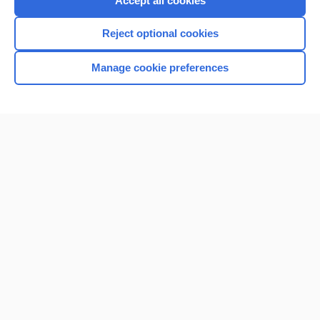
Accept all cookies
I’m already a subscriber
Reject optional cookies
Browse sample topics
Manage cookie preferences
Home
Contact Us
Privacy / Disclaimer
Terms of Service