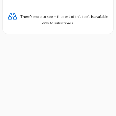
There's more to see -- the rest of this topic is available
only to subscribers.