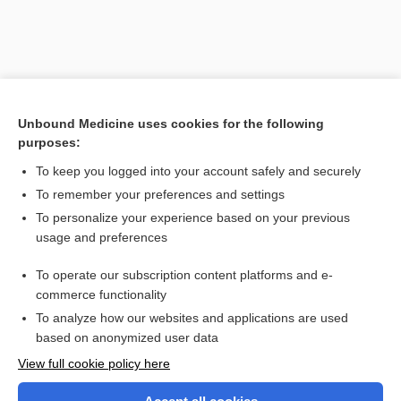
Unbound Medicine uses cookies for the following
purposes:
To keep you logged into your account safely and securely
To remember your preferences and settings
Search PRIME PubMed
To personalize your experience based on your previous
usage and preferences
Related Topics
To operate our subscription content platforms and e-
equilibrium
commerce functionality
To analyze how our websites and applications are used
based on anonymized user data
Want to read the entire topic?
View full cookie policy here
Purchase a subscription