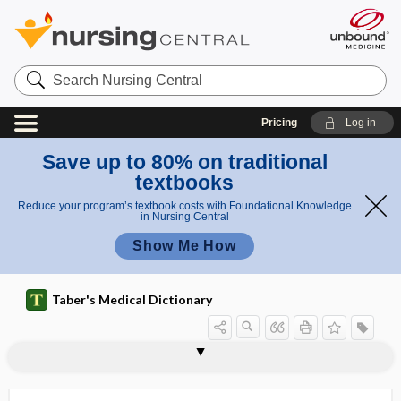
Search
Nursing
Central
Pricing
Log in
Save up to 80% on traditional
textbooks
Reduce your program’s textbook costs with Foundational Knowledge
in Nursing Central
Show Me How
Taber's Medical Dictionary
infra-
infra-axillary
infrabulge
infraclavicular
infracortical
infracostal
infracotyloid
infraction
infracture
infradentale
infradiaphragmatic
infraduction
infraglenoid