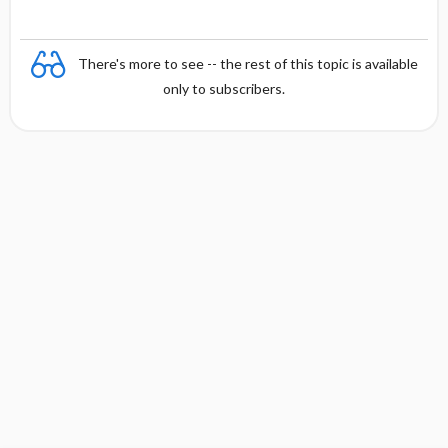
There's more to see -- the rest of this topic is available
only to subscribers.