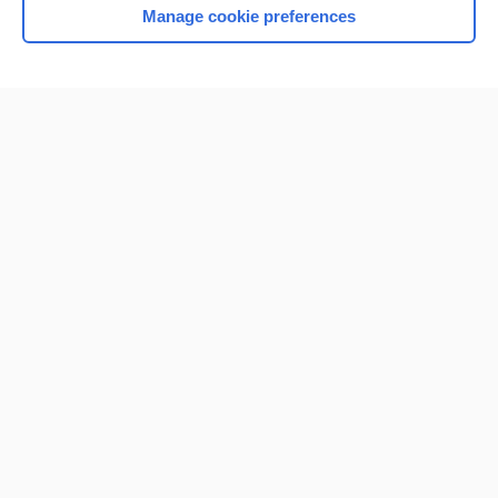
Manage cookie preferences
Home
Contact Us
Privacy / Disclaimer
Terms of Service
Log in
Cookie Preferences