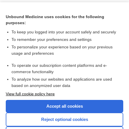
Unbound Medicine uses cookies for the following
purposes:
To keep you logged into your account safely and securely
To remember your preferences and settings
To personalize your experience based on your previous
usage and preferences
To operate our subscription content platforms and e-
Search PRIME PubMed
commerce functionality
To analyze how our websites and applications are used
based on anonymized user data
Want to read the entire topic?
View full cookie policy here
Purchase a subscription
Accept all cookies
I’m already a subscriber
Reject optional cookies
Browse sample topics