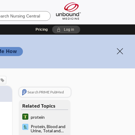
Pricing
Log in
Me How
Search PRIME PubMed
Related Topics
protein
Protein, Blood and
Urine, Total and
Fractions