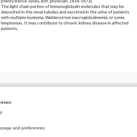
[Henry Bence Jones, Brit. physician, 1814-1873]
The light chain portion of immunoglobulin molecules that may be
deposited in the renal tubules and excreted in the urine of patients
with multiple myeloma, Waldenstrom macroglobulinemia, or some
lymphomas. It may contribute to chronic kidney disease in affected
patients.
ral?
Purchase a subs
poses:
ly
Privacy / Disclaimer
Log in
 usage and preferences
Terms of Service
Cookie Preferences