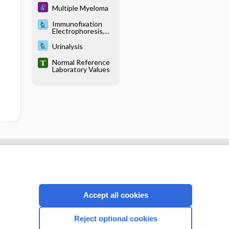
Multiple Myeloma
Immunofixation
Electrophoresis,
Blood and Urine
Urinalysis
Normal Reference
Laboratory Values
cription
I’m already a subscriber
Accept all cookies
CONNECT WITH US
Reject optional cookies