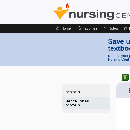
Home
Favorites
Notes
Save u
textbo
Reduce your p
Nursing Centr
protein
Bence Jones
protein