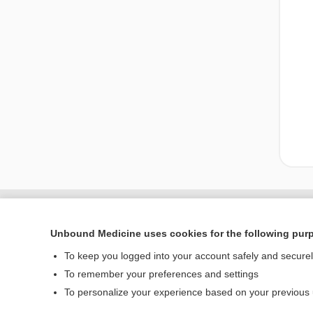
Enjoying Nursing Cent
Unbound Medicine uses cookies for the following pur
To keep you logged into your account safely and secure
To remember your preferences and settings
Home
To personalize your experience based on your previous
Contact Us