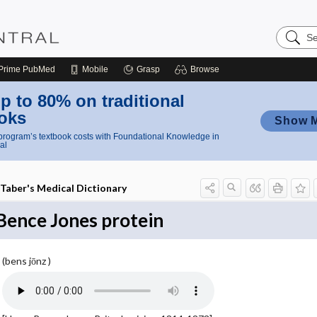
Search
Nursing
Central
Prime
PubMed
Mobile
Grasp
Browse
p to 80% on traditional
oks
Show 
rogram’s textbook costs with Foundational Knowledge in
al
Taber's Medical Dictionary
Bence Jones protein
(bens jōnz )