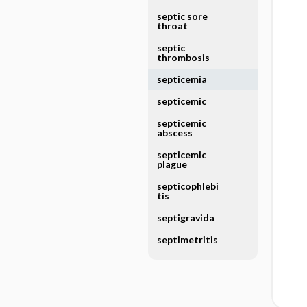
septic sore
throat
septic
thrombosis
septicemia
septicemic
septicemic
abscess
septicemic
plague
septicophlebi
tis
septigravida
septimetritis