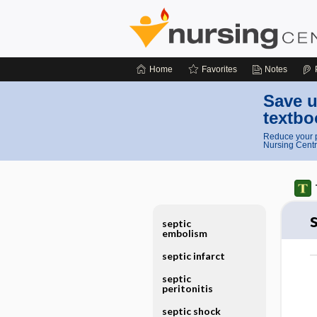
Home
Favorites
Notes
Save u
textbo
Reduce your p
Nursing Centr
septic
embolism
septic infarct
septic
peritonitis
septic shock