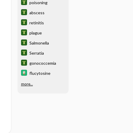
poisoning
abscess
retinitis
plague
Salmonella
Serratia
gonococcemia
flucytosine
more...