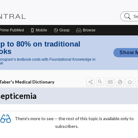
Search
Nursing
Central
Prime
PubMed
Mobile
Grasp
Browse
p to 80% on traditional
oks
Show 
rogram’s textbook costs with Foundational Knowledge in
al
Taber's Medical Dictionary
septicemia
There's more to see -- the rest of this topic is available only to
subscribers.