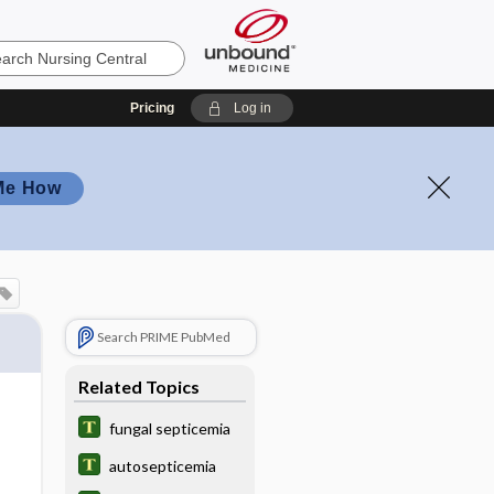
Pricing
Log in
Me How
Search PRIME PubMed
Related Topics
fungal septicemia
autosepticemia