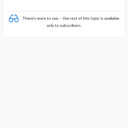
There's more to see -- the rest of this topic is available
only to subscribers.