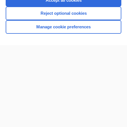
Accept all cookies
I’m already a subscriber
Reject optional cookies
Browse sample topics
Manage cookie preferences
Home
Contact Us
Privacy / Disclaimer
Terms of Service