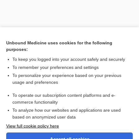
Unbound Medicine uses cookies for the following
purposes:
To keep you logged into your account safely and securely
To remember your preferences and settings
Search PRIME PubMed
To personalize your experience based on your previous
usage and preferences
Related Topics
To operate our subscription content platforms and e-
sign
commerce functionality
To analyze how our websites and applications are used
based on anonymized user data
Want to read the entire topic?
View full cookie policy here
Purchase a subscription