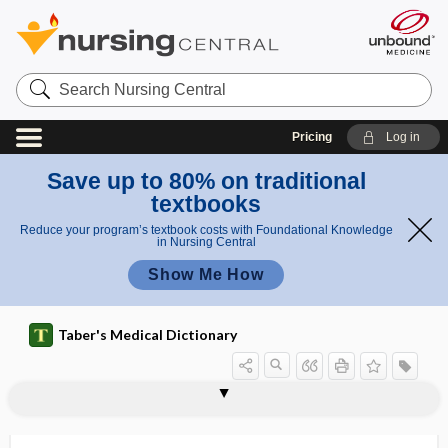
Search
Nursing
Central
Pricing
Log in
Save up to 80% on traditional
textbooks
Reduce your program’s textbook costs with Foundational Knowledge
in Nursing Central
Show Me How
Taber's Medical Dictionary
sign
Davidsohn sign