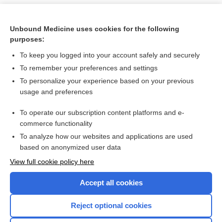
Unbound Medicine uses cookies for the following
purposes:
To keep you logged into your account safely and securely
To remember your preferences and settings
To personalize your experience based on your previous
usage and preferences
To operate our subscription content platforms and e-
Search PRIME PubMed
commerce functionality
To analyze how our websites and applications are used
based on anonymized user data
Want to read the entire topic?
View full cookie policy here
Purchase a subscription
Accept all cookies
I’m already a subscriber
Reject optional cookies
Browse sample topics