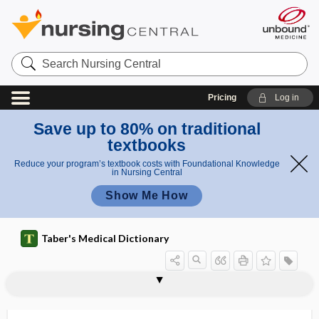
Search
Nursing
Central
Pricing
Log in
Save up to 80% on traditional
textbooks
Reduce your program’s textbook costs with Foundational Knowledge
in Nursing Central
Show Me How
Taber's Medical Dictionary
f
e
paratyph
parathyroprivia
parathyrotropic
paratonsillar
paratope
paratracheal
paratransit
paratrichosis
paratripsis
paratrophic
paratyphlitis
paratyphoid fever
paratypic
paraumbilical
v
oid
e
fever
r