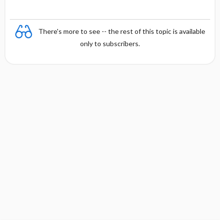
There's more to see -- the rest of this topic is available
only to subscribers.