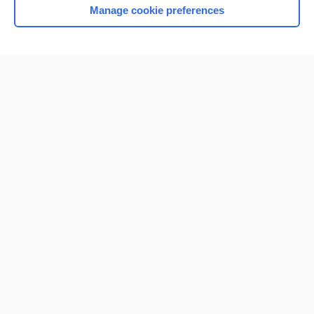
Manage cookie preferences
Home
Contact Us
Privacy / Disclaimer
Terms of Service
Log in
Cookie Preferences