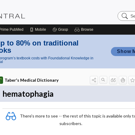
Search
Nursing
Central
Prime
PubMed
Mobile
Grasp
Browse
p to 80% on traditional
oks
Show 
rogram’s textbook costs with Foundational Knowledge in
al
Taber's Medical Dictionary
hematophagia
There's more to see -- the rest of this topic is available only t
subscribers.