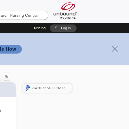
Pricing
Log in
Me How
Search PRIME PubMed
o