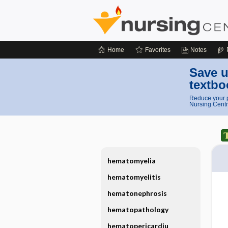
Home
Favorites
Notes
Save u
textbo
Reduce your p
Nursing Centr
hematomyelia
hematomyelitis
hematonephrosis
hematopathology
hematopericardiu