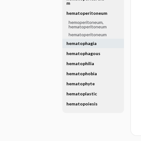
m
hematoperitoneum
hemoperitoneum,
hematoperitoneum
hematoperitoneum
hematophagia
hematophagous
hematophilia
hematophobia
hematophyte
hematoplastic
hematopoiesis