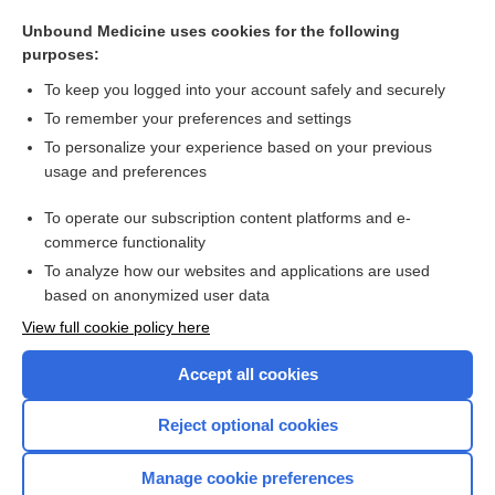
gamma motor neuron
Unbound Medicine uses cookies for the following
gamma knife surgery
purposes:
interferon gamma-1b
To keep you logged into your account safely and securely
gamma-aminobutyric acid
To remember your preferences and settings
To personalize your experience based on your previous
gamma benzene hexachloride
usage and preferences
interferon gamma assay for tuberculosis
To operate our subscription content platforms and e-
more...
commerce functionality
To analyze how our websites and applications are used
based on anonymized user data
Want to read the entire topic?
View full cookie policy here
Purchase a subscription
Accept all cookies
I’m already a subscriber
Reject optional cookies
Browse sample topics
Manage cookie preferences