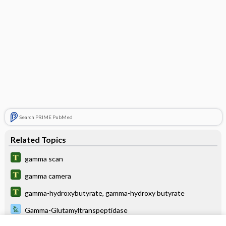
Search PRIME PubMed
Related Topics
gamma scan
gamma camera
gamma-hydroxybutyrate, gamma-hydroxy butyrate
Gamma-Glutamyltranspeptidase