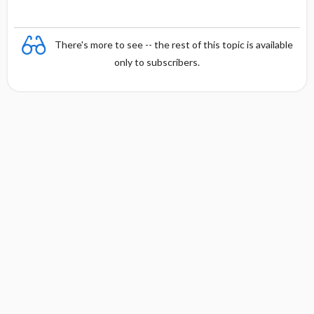
There's more to see -- the rest of this topic is available
only to subscribers.