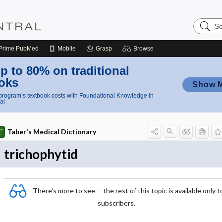
Search
Nursing
Central
Prime
PubMed
Mobile
Grasp
Browse
p to 80% on traditional
oks
Show 
rogram’s textbook costs with Foundational Knowledge in
al
Taber's Medical Dictionary
trichophytid
There's more to see -- the rest of this topic is available only t
subscribers.