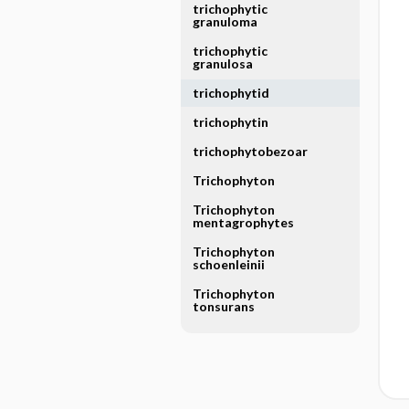
trichophytic
granuloma
trichophytic
granulosa
trichophytid
trichophytin
trichophytobezoar
Trichophyton
Trichophyton
mentagrophytes
Trichophyton
schoenleinii
Trichophyton
tonsurans