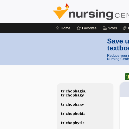
Home
Favorites
Notes
Save u
textbo
Reduce your p
Nursing Centr
trichophagia,
trichophagy
trichophagy
trichophobia
trichophytic