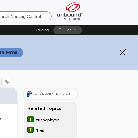
Pricing
Log in
Me How
Search PRIME PubMed
Related Topics
o
trichophytin
1 -id