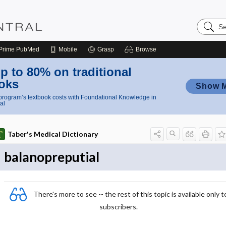
Search
Nursing
Central
Prime
PubMed
Mobile
Grasp
Browse
p to 80% on traditional
oks
Show 
rogram’s textbook costs with Foundational Knowledge in
al
Taber's Medical Dictionary
balanopreputial
There's more to see -- the rest of this topic is available only t
subscribers.