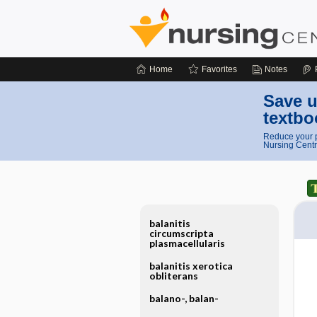
Home
Favorites
Notes
Save u
textbo
Reduce your p
Nursing Centr
balanitis
circumscripta
plasmacellularis
balanitis xerotica
obliterans
balano-, balan-