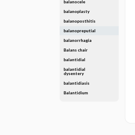
balanocele
balanoplasty
balanoposthitis
balanopreputial
balanorrhagia
Balans chair
balantidial
balantidial
dysentery
balantidiasis
Balantidium