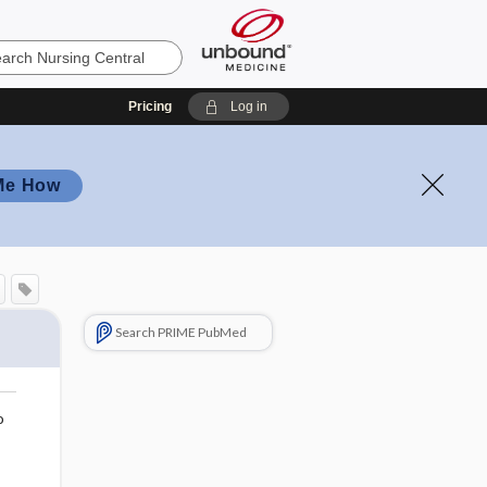
Pricing
Log in
Me How
Search PRIME PubMed
o