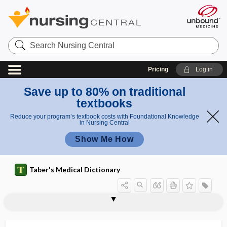
Search
Nursing
Central
Pricing
Log in
Save up to 80% on traditional
textbooks
Reduce your program’s textbook costs with Foundational Knowledge
in Nursing Central
Show Me How
Taber's Medical Dictionary
mucoviscidosis
mucus
mucus barrier
mucus layer
MUD
mud bath
Mueller maneuver
MUFA
muffle
mugwort
Muir-Torre syndrome
mulberry molar
mulberry rash