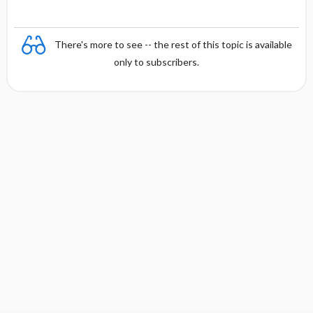
There's more to see -- the rest of this topic is available
only to subscribers.