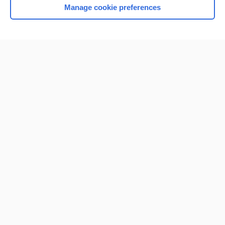
Manage cookie preferences
Home
Contact Us
Privacy / Disclaimer
Terms of Service
Log in
Cookie Preferences