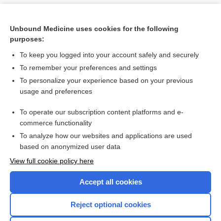
Unbound Medicine uses cookies for the following
purposes:
To keep you logged into your account safely and securely
To remember your preferences and settings
To personalize your experience based on your previous
usage and preferences
To operate our subscription content platforms and e-
Search PRIME PubMed
commerce functionality
To analyze how our websites and applications are used
based on anonymized user data
Want to read the entire topic?
View full cookie policy here
Purchase a subscription
Accept all cookies
I’m already a subscriber
Reject optional cookies
Browse sample topics