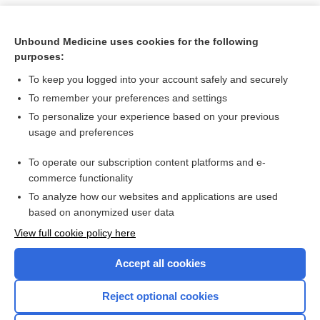
Unbound Medicine uses cookies for the following
purposes:
To keep you logged into your account safely and securely
To remember your preferences and settings
To personalize your experience based on your previous
usage and preferences
To operate our subscription content platforms and e-
Search PRIME PubMed
commerce functionality
To analyze how our websites and applications are used
based on anonymized user data
Want to read the entire topic?
View full cookie policy here
Purchase a subscription
Accept all cookies
I’m already a subscriber
Reject optional cookies
Browse sample topics