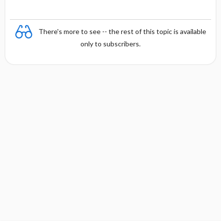
There's more to see -- the rest of this topic is available
only to subscribers.