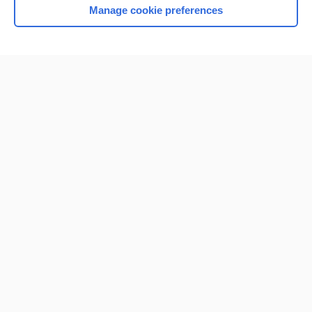
Manage cookie preferences
Home
Contact Us
Privacy / Disclaimer
Terms of Service
Log in
Cookie Preferences