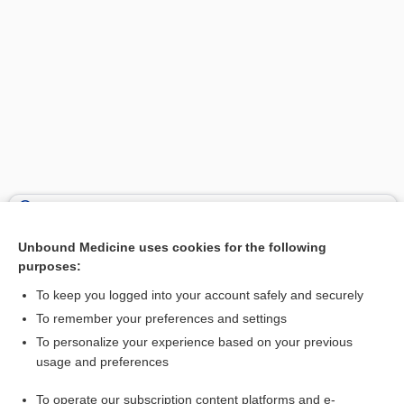
Search PRIME PubMed
Unbound Medicine uses cookies for the following
Related Topics
purposes:
canal
To keep you logged into your account safely and securely
lamella
To remember your preferences and settings
To personalize your experience based on your previous
haversian system
usage and preferences
osteon, osteone
To operate our subscription content platforms and e-