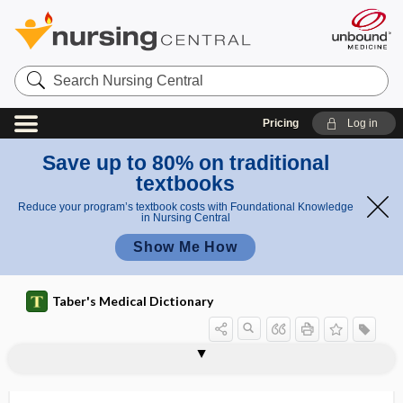
Search
Nursing
Central
Pricing
Log in
Save up to 80% on traditional
textbooks
Reduce your program’s textbook costs with Foundational Knowledge
in Nursing Central
Show Me How
Taber's Medical Dictionary
haustration
haustrum
HAV
Haverhill fever
Havers, Clopton
Haversian canal
haversian canal
haversian lamella
haversian system
Havrix
Hawkins test
hawthorn
Hawthorne effect