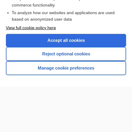
Volkmann canal
commerce functionality
To analyze how our websites and applications are used
based on anonymized user data
Want to read the entire topic?
View full cookie policy here
Purchase a subscription
Accept all cookies
I’m already a subscriber
Reject optional cookies
Browse sample topics
Manage cookie preferences
Home