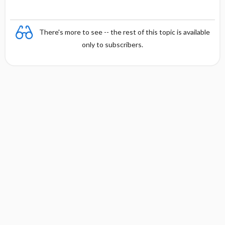
There's more to see -- the rest of this topic is available
only to subscribers.