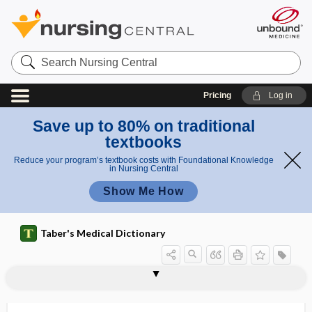
Search
Nursing
Central
Pricing
Log in
Save up to 80% on traditional
textbooks
Reduce your program’s textbook costs with Foundational Knowledge
in Nursing Central
Show Me How
Taber's Medical Dictionary
mesognathion
mesognathous
mesohyloma
mesoileum
mesojejunum
mesolymphocyte
mesomelic dwarfism
mesomere
mesometria
mesometrial
mesometric
mesometritis
mesometrium