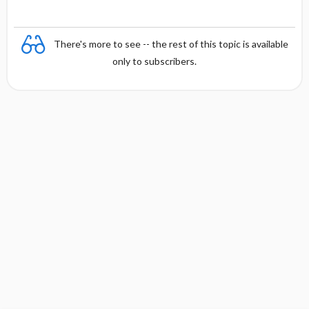
There's more to see -- the rest of this topic is available
only to subscribers.