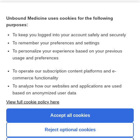
Unbound Medicine uses cookies for the following
purposes:
To keep you logged into your account safely and securely
To remember your preferences and settings
To personalize your experience based on your previous
usage and preferences
To operate our subscription content platforms and e-
Search PRIME PubMed
commerce functionality
To analyze how our websites and applications are used
based on anonymized user data
Want to read the entire topic?
View full cookie policy here
Purchase a subscription
Accept all cookies
I’m already a subscriber
Reject optional cookies
Browse sample topics