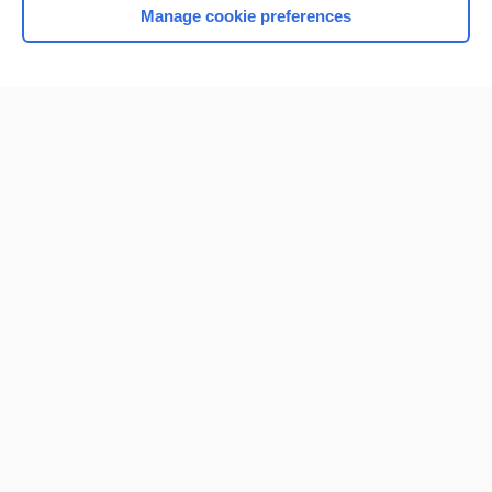
Manage cookie preferences
Home
Contact Us
Privacy / Disclaimer
Terms of Service
Log in
Cookie Preferences