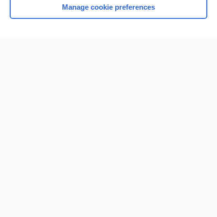
Manage cookie preferences
Home
Contact Us
Privacy / Disclaimer
Terms of Service
Log in
Cookie Preferences