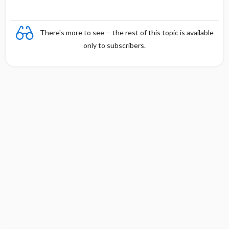
There's more to see -- the rest of this topic is available
only to subscribers.