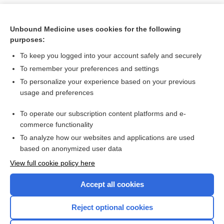
Unbound Medicine uses cookies for the following
purposes:
To keep you logged into your account safely and securely
To remember your preferences and settings
To personalize your experience based on your previous
usage and preferences
To operate our subscription content platforms and e-
Search PRIME PubMed
commerce functionality
To analyze how our websites and applications are used
based on anonymized user data
Want to read the entire topic?
View full cookie policy here
Purchase a subscription
Accept all cookies
I’m already a subscriber
Reject optional cookies
Browse sample topics