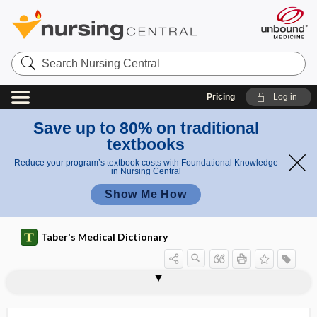
Search
Nursing
Central
Pricing
Log in
Save up to 80% on traditional
textbooks
Reduce your program’s textbook costs with Foundational Knowledge
in Nursing Central
Show Me How
Taber's Medical Dictionary
trochlear nucleus
trochleariform
trochlearis
trochocardia
trochocephalia, trochocephaly
trochocephaly
trochoid
trochoid joint
trochoides
Troglotrematidae
trogocytosis
trohoc
Trojan horse