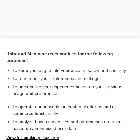
Unbound Medicine uses cookies for the following
purposes:
To keep you logged into your account safely and securely
Search PRIME PubMed
To remember your preferences and settings
Related Topics
To personalize your experience based on your previous
usage and preferences
joint
To operate our subscription content platforms and e-
Anatomy
commerce functionality
To analyze how our websites and applications are used
based on anonymized user data
Want to read the entire topic?
View full cookie policy here