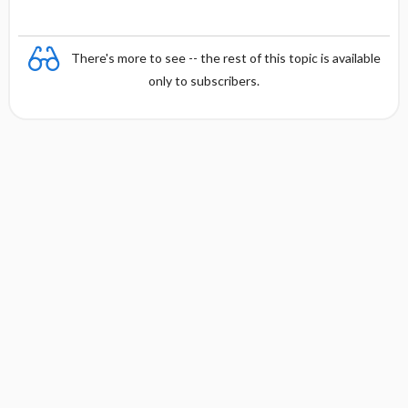
There's more to see -- the rest of this topic is available
only to subscribers.