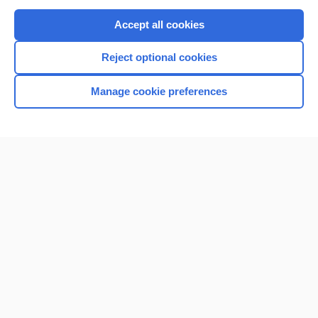
Purchase a subscription
Accept all cookies
I’m already a subscriber
Reject optional cookies
Browse sample topics
Manage cookie preferences
Home
Contact Us
Privacy / Disclaimer
Terms of Service