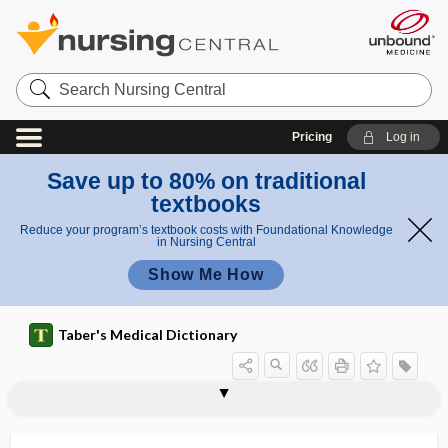
Search
Nursing
Central
Pricing
Log in
Save up to 80% on traditional
textbooks
Reduce your program’s textbook costs with Foundational Knowledge
in Nursing Central
Show Me How
Taber's Medical Dictionary
iridomedialysis
iridomesodialysis
iridomotor
iridoncus
iridoparalysis
iridoparelkysis
iridopathy
iridoperiphacitis, iridoperiphakitis
iridoperiphakitis
iridoplegia
iridoptosis
iridopupillary
iridorrhexis