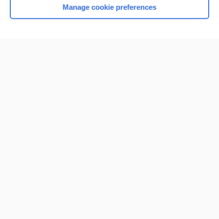
Manage cookie preferences
Home
Contact Us
Privacy / Disclaimer
Terms of Service
Log in
Cookie Preferences