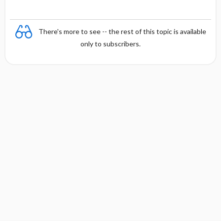
There's more to see -- the rest of this topic is available
only to subscribers.