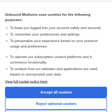
Unbound Medicine uses cookies for the following
purposes:
To keep you logged into your account safely and securely
To remember your preferences and settings
To personalize your experience based on your previous
usage and preferences
To operate our subscription content platforms and e-
Search PRIME PubMed
commerce functionality
To analyze how our websites and applications are used
based on anonymized user data
Want to read the entire topic?
View full cookie policy here
Purchase a subscription
Accept all cookies
I’m already a subscriber
Reject optional cookies
Browse sample topics