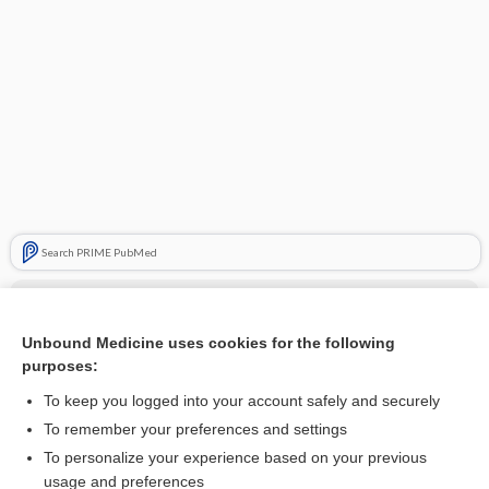
Search PRIME PubMed
Cross Links
Unbound Medicine uses cookies for the following
Hemosiderin
purposes:
To keep you logged into your account safely and securely
Related Topics
To remember your preferences and settings
To personalize your experience based on your previous
Hemosiderin
usage and preferences