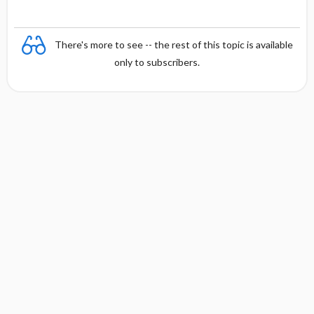
There's more to see -- the rest of this topic is available
only to subscribers.