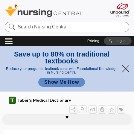
Search
Nursing
Central
Pricing
Log in
Save up to 80% on traditional
textbooks
Reduce your program’s textbook costs with Foundational Knowledge
in Nursing Central
Show Me How
Taber's Medical Dictionary
hemorrhoidal prolapse
hemorrhoidal tag
hemorrhoidal vein
hemorrhoidectomy
hemorrhoidopexy
hemosalpinx
hemosiderin
hemosiderin stain
hemosiderosis
hemospermia
Hemosporida, Hemosporidia
Hemosporidia
hemostasis