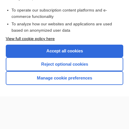
stain
To operate our subscription content platforms and e-
more...
commerce functionality
To analyze how our websites and applications are used
based on anonymized user data
Want to read the entire topic?
View full cookie policy here
Purchase a subscription
Accept all cookies
I’m already a subscriber
Reject optional cookies
Browse sample topics
Manage cookie preferences