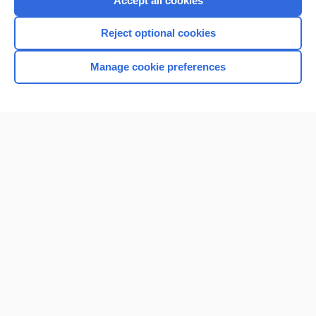
Accept all cookies
I’m already a subscriber
Reject optional cookies
Browse sample topics
Manage cookie preferences
Home
Contact Us
Privacy / Disclaimer
Terms of Service