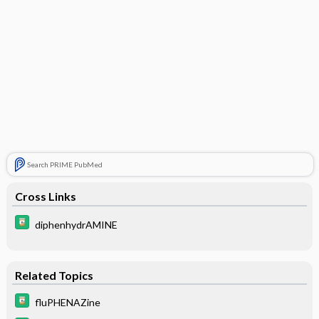
Search PRIME PubMed
Cross Links
diphenhydrAMINE
Related Topics
fluPHENAZine