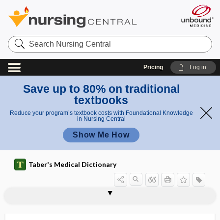
Search
Nursing
Central
Pricing
Log in
Save up to 80% on traditional
textbooks
Reduce your program’s textbook costs with Foundational Knowledge
in Nursing Central
Show Me How
Taber's Medical Dictionary
dipeptidase
dipeptide
dipeptidyl peptidase-4 inhibitor
Dipetalonema perstans
diphallus
diphasic
diphenhydramine hydrochloride
diphenoxylate hydrochloride
diphenylhydantoin sodium
diphonia
diphosphatidylglycerol
2,3-diphosphoglycerate
diphtheria