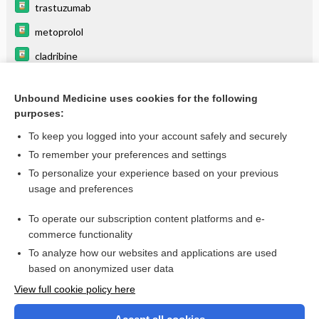
trastuzumab
metoprolol
cladribine
DOXOrubicin hydrochloride
Unbound Medicine uses cookies for the following
verapamil
purposes:
diphenhydrAMINE
To keep you logged into your account safely and securely
dilTIAZem
To remember your preferences and settings
To personalize your experience based on your previous
fosphenytoin
usage and preferences
labetalol
To operate our subscription content platforms and e-
more...
commerce functionality
To analyze how our websites and applications are used
based on anonymized user data
Want to read the entire topic?
View full cookie policy here
Purchase a subscription