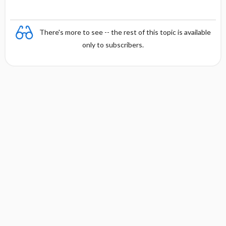
There's more to see -- the rest of this topic is available
only to subscribers.