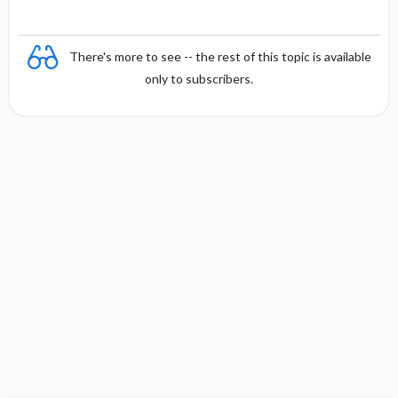
There's more to see -- the rest of this topic is available
only to subscribers.