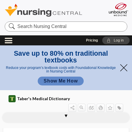
Search
Nursing
Central
Pricing
Log in
Save up to 80% on traditional
textbooks
Reduce your program’s textbook costs with Foundational Knowledge
in Nursing Central
Show Me How
Taber's Medical Dictionary
scutular
scutulum
scutum
scybala
scybalous
scybalum
scyphoid
S.D.
SDA
SDI
SDM
SDMS
sDNA