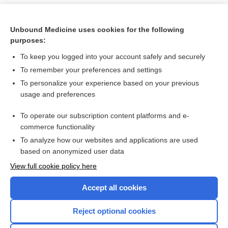
Unbound Medicine uses cookies for the following
purposes:
To keep you logged into your account safely and securely
To remember your preferences and settings
To personalize your experience based on your previous
usage and preferences
To operate our subscription content platforms and e-
Search PRIME PubMed
commerce functionality
To analyze how our websites and applications are used
based on anonymized user data
Want to read the entire topic?
View full cookie policy here
Purchase a subscription
Accept all cookies
I’m already a subscriber
Reject optional cookies
Browse sample topics