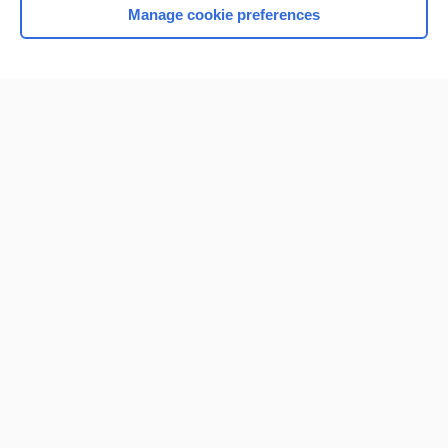
Manage cookie preferences
Home
Contact Us
Privacy / Disclaimer
Terms of Service
Log in
Cookie Preferences