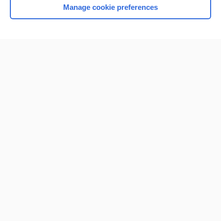
Manage cookie preferences
Home
Contact Us
Privacy / Disclaimer
Terms of Service
Log in
Cookie Preferences