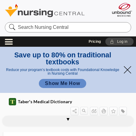
Search
Nursing
Central
Pricing
Log in
Save up to 80% on traditional
textbooks
Reduce your program’s textbook costs with Foundational Knowledge
in Nursing Central
Show Me How
Taber's Medical Dictionary
trachelomyitis
trachelopexy
tracheloplasty
trachelorrhaphy
tracheloschisis
trachelotomy
tracheo-, trache-
tracheoaerocele
tracheobronchial
tracheobronchial prosthesis
tracheobronchial suction
tracheobronchial tree
tracheobronchomegaly