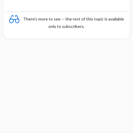
There's more to see -- the rest of this topic is available
only to subscribers.