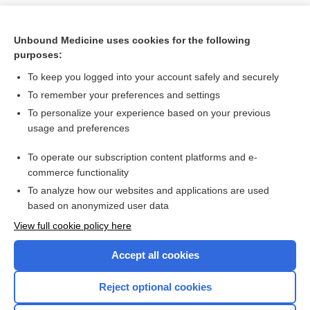
Unbound Medicine uses cookies for the following
purposes:
To keep you logged into your account safely and securely
To remember your preferences and settings
To personalize your experience based on your previous
usage and preferences
To operate our subscription content platforms and e-
Search PRIME PubMed
commerce functionality
To analyze how our websites and applications are used
based on anonymized user data
Want to read the entire topic?
View full cookie policy here
Purchase a subscription
Accept all cookies
I’m already a subscriber
Reject optional cookies
Browse sample topics