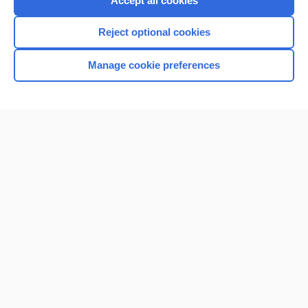
Accept all cookies
I’m already a subscriber
Reject optional cookies
Browse sample topics
Manage cookie preferences
Home
Contact Us
Privacy / Disclaimer
Terms of Service