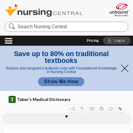
Search
Nursing
Central
Pricing
Log in
Save up to 80% on traditional
textbooks
Reduce your program’s textbook costs with Foundational Knowledge
in Nursing Central
Show Me How
Taber's Medical Dictionary
pro
pro
proctovalvotomy
procumbent
procure
procursive
procurvation
procyclidine hydrochloride
prodigiosin
prodroma
prodromal
prodromal dementia
prodromal labor
prodromal myopia
prodromal rash
dro
dro
me
mal