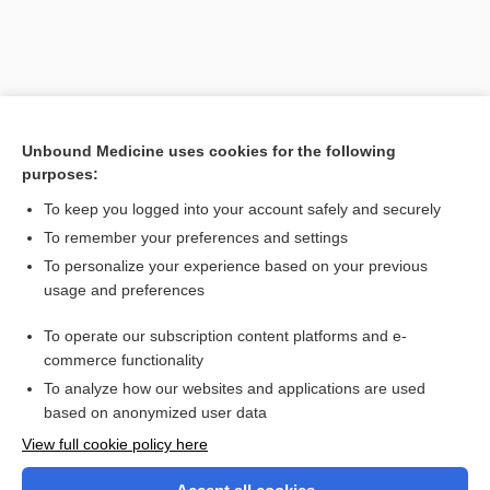
Unbound Medicine uses cookies for the following
purposes:
To keep you logged into your account safely and securely
To remember your preferences and settings
Search PRIME PubMed
To personalize your experience based on your previous
usage and preferences
Related Topics
To operate our subscription content platforms and e-
Serratia
commerce functionality
To analyze how our websites and applications are used
based on anonymized user data
Want to read the entire topic?
View full cookie policy here
Purchase a subscription