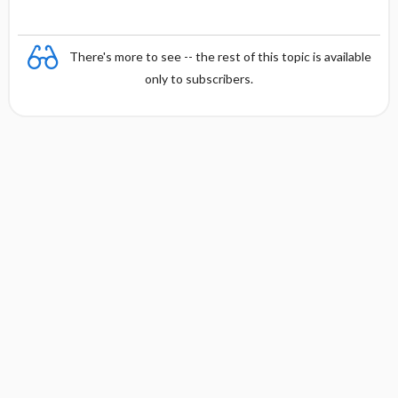
There's more to see -- the rest of this topic is available
only to subscribers.