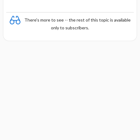
There's more to see -- the rest of this topic is available
only to subscribers.