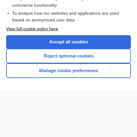
Prefixes, Suffixes, and Combining Forms
commerce functionality
To analyze how our websites and applications are used
based on anonymized user data
Want to read the entire topic?
View full cookie policy here
Purchase a subscription
Accept all cookies
I’m already a subscriber
Reject optional cookies
Browse sample topics
Manage cookie preferences
Home