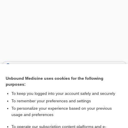
Search PRIME PubMed
Unbound Medicine uses cookies for the following
Related Topics
purposes:
fat
To keep you logged into your account safely and securely
acid
To remember your preferences and settings
To personalize your experience based on your previous
diet
usage and preferences
Cholesterol, Total and Fractions
To operate our subscription content platforms and e-