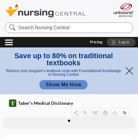
Search
Nursing
Central
Pricing
Log in
Save up to 80% on traditional
textbooks
Reduce your program’s textbook costs with Foundational Knowledge
in Nursing Central
Show Me How
Taber's Medical Dictionary
fat
trans fat