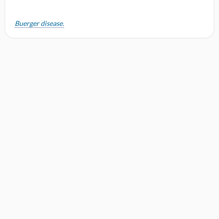
Buerger disease.