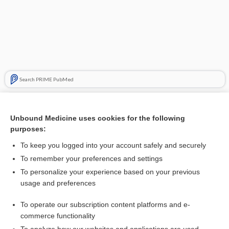
Search PRIME PubMed
Related Topics
Unbound Medicine uses cookies for the following
follitropin beta
purposes:
apomorphine
To keep you logged into your account safely and securely
Buerger, Leo
To remember your preferences and settings
To personalize your experience based on your previous
Blood Gases
usage and preferences
Professional Designations and Titles in the Health Sciences
To operate our subscription content platforms and e-
Medical Abbreviations
commerce functionality