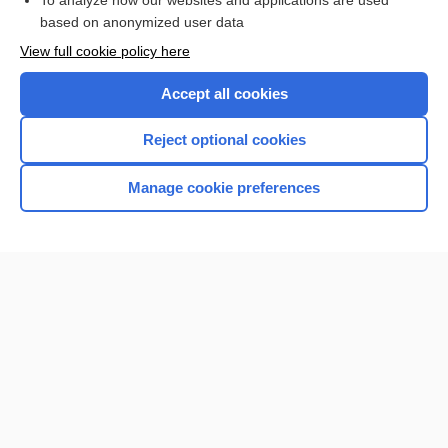
To analyze how our websites and applications are used
based on anonymized user data
Enjoying Nursing Central?
View full cookie policy here
Purchase a subscription
Accept all cookies
I’m already a subscriber
Reject optional cookies
Manage cookie preferences
Home
Contact Us
Privacy / Disclaimer