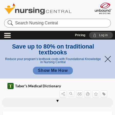
Search
Nursing
Central
Pricing
Log in
Save up to 80% on traditional
textbooks
Reduce your program’s textbook costs with Foundational Knowledge
in Nursing Central
Show Me How
Taber's Medical Dictionary
B-cell-mediated immunity
BCG
BCG vaccine
BCI
bcl-2
bcl-2 inhibitor
BD
BDBV
BDD
Bdellovibrio
bDMARD
B.E.
Be