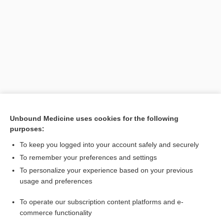
Search PRIME PubMed
Unbound Medicine uses cookies for the following
purposes:
Related Topics
To keep you logged into your account safely and securely
marker
To remember your preferences and settings
To personalize your experience based on your previous
antigen
usage and preferences
Prostate-Specific Antigen
To operate our subscription content platforms and e-
Hepatitis Testing
commerce functionality