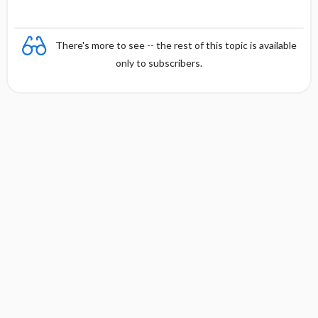
There's more to see -- the rest of this topic is available
only to subscribers.