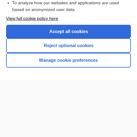
To analyze how our websites and applications are used
based on anonymized user data
Want to read the entire topic?
View full cookie policy here
Purchase a subscription
Accept all cookies
I’m already a subscriber
Reject optional cookies
Browse sample topics
Manage cookie preferences
Home
Contact Us