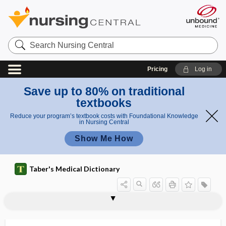
Search
Nursing
Central
Pricing
Log in
Save up to 80% on traditional
textbooks
Reduce your program’s textbook costs with Foundational Knowledge
in Nursing Central
Show Me How
Taber's Medical Dictionary
marker
prognostic marker