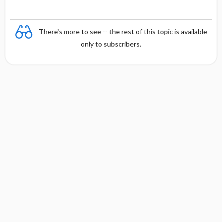
There's more to see -- the rest of this topic is available
only to subscribers.