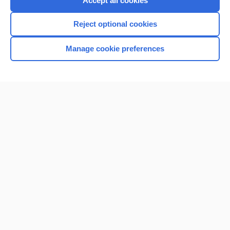
Accept all cookies
I’m already a subscriber
Reject optional cookies
Browse sample topics
Manage cookie preferences
Home
Contact Us
Privacy / Disclaimer
Terms of Service