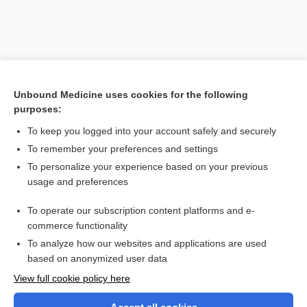
Unbound Medicine uses cookies for the following
purposes:
To keep you logged into your account safely and securely
To remember your preferences and settings
Search PRIME PubMed
To personalize your experience based on your previous
usage and preferences
Related Topics
To operate our subscription content platforms and e-
strychnine
commerce functionality
To analyze how our websites and applications are used
based on anonymized user data
Want to read the entire topic?
View full cookie policy here
Purchase a subscription