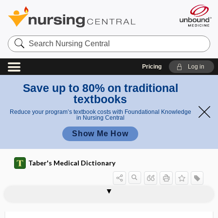
Search
Nursing
Central
Pricing
Log in
Save up to 80% on traditional
textbooks
Reduce your program’s textbook costs with Foundational Knowledge
in Nursing Central
Show Me How
Taber's Medical Dictionary
neurophysiological treatment
neuropathogenesis
neuropathogenicity
neuropathology
neuropathy
neuropeptidase
neuropeptide
neuropharmacology
neurophilic
neurophthalmology
neurophysin
neurophysiology
neuropil, neuropile
approach