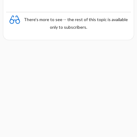
There's more to see -- the rest of this topic is available
only to subscribers.