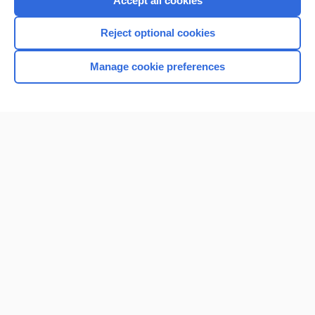
Accept all cookies
I’m already a subscriber
Reject optional cookies
Browse sample topics
Manage cookie preferences
Home
Contact Us
Privacy / Disclaimer
Terms of Service