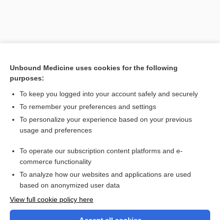
Unbound Medicine uses cookies for the following
purposes:
To keep you logged into your account safely and securely
To remember your preferences and settings
Search PRIME PubMed
To personalize your experience based on your previous
usage and preferences
Related Topics
To operate our subscription content platforms and e-
membranous
commerce functionality
To analyze how our websites and applications are used
based on anonymized user data
Want to read the entire topic?
View full cookie policy here
Purchase a subscription