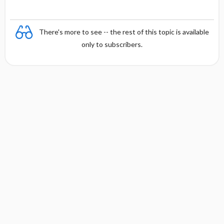
There's more to see -- the rest of this topic is available
only to subscribers.