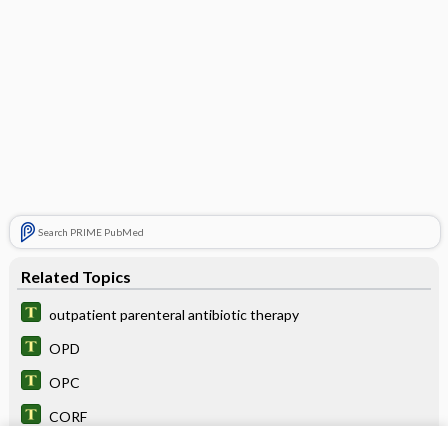
Search PRIME PubMed
Related Topics
outpatient parenteral antibiotic therapy
OPD
OPC
CORF