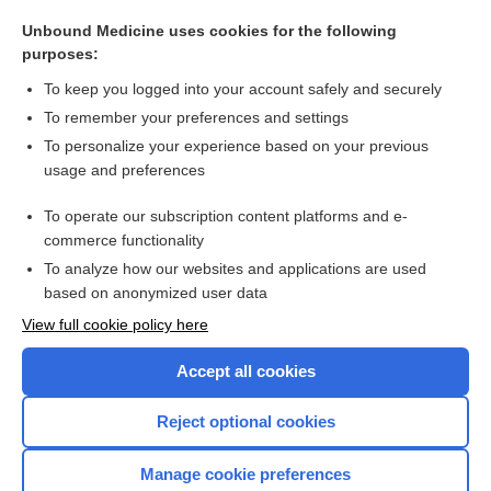
OPAT
Unbound Medicine uses cookies for the following
OP
purposes:
inpatient
To keep you logged into your account safely and securely
clinic
To remember your preferences and settings
To personalize your experience based on your previous
dualist
usage and preferences
Ambulatory Payment Classification
To operate our subscription content platforms and e-
more...
commerce functionality
To analyze how our websites and applications are used
based on anonymized user data
Want to read the entire topic?
View full cookie policy here
Purchase a subscription
Accept all cookies
I’m already a subscriber
Reject optional cookies
Browse sample topics
Manage cookie preferences