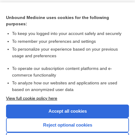
Unbound Medicine uses cookies for the following
purposes:
To keep you logged into your account safely and securely
To remember your preferences and settings
To personalize your experience based on your previous
usage and preferences
To operate our subscription content platforms and e-
Search PRIME PubMed
commerce functionality
To analyze how our websites and applications are used
based on anonymized user data
Want to read the entire topic?
View full cookie policy here
Purchase a subscription
Accept all cookies
I’m already a subscriber
Reject optional cookies
Browse sample topics