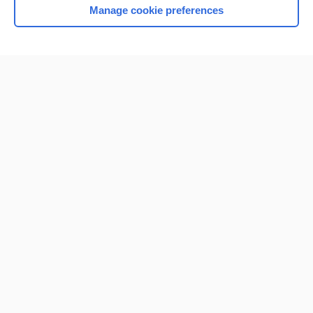
Manage cookie preferences
Home
Contact Us
Privacy / Disclaimer
Terms of Service
Log in
Cookie Preferences