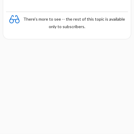
There's more to see -- the rest of this topic is available
only to subscribers.