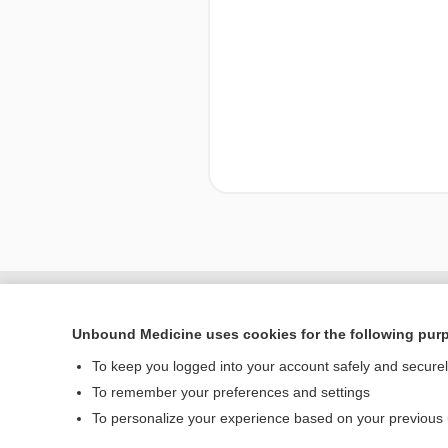
Enjoying Nursing Cent
Unbound Medicine uses cookies for the following pur
To keep you logged into your account safely and secure
To remember your preferences and settings
Home
To personalize your experience based on your previous
Contact Us