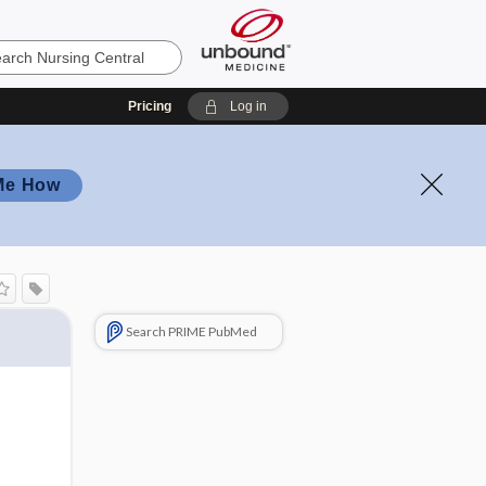
Pricing
Log in
Me How
Search PRIME PubMed