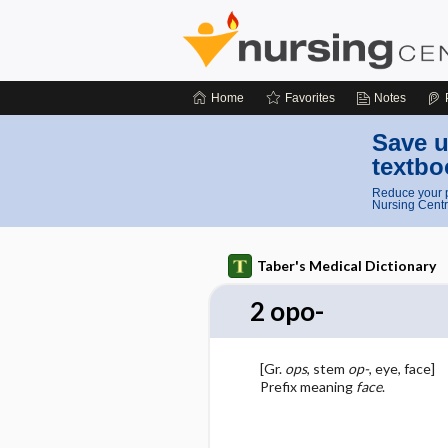
Home
Favorites
Notes
Save u
textbo
Reduce your p
Nursing Centr
Taber's Medical Dictionary
2 opo-
[Gr.
ops
, stem
op-
, eye, face]
Prefix meaning
face
.