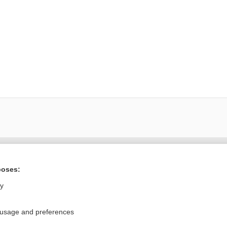
ral?
Purchase a subs
poses:
ly
Privacy / Disclaimer
Log in
 usage and preferences
Terms of Service
Cookie Preferences