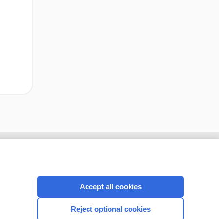
cription
I’m already a subscriber
Accept all cookies
CONNECT WITH US
Reject optional cookies