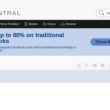
Search
Nursing
Central
Prime
PubMed
Mobile
Grasp
Browse
p to 80% on traditional
oks
Show 
rogram’s textbook costs with Foundational Knowledge in
al