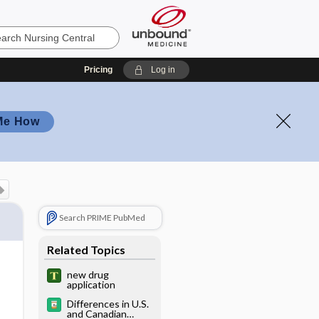
Pricing
Log in
Me How
Search PRIME PubMed
Related Topics
new drug
application
Differences in U.S.
and Canadian