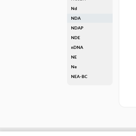
Nd
NDA
NDAP
NDE
nDNA
NE
Ne
NEA-BC