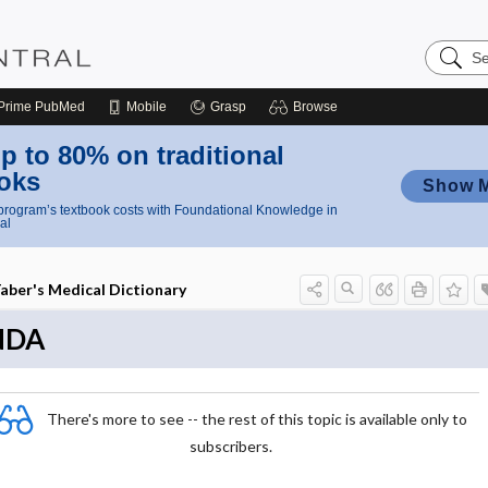
Search
Nursing
Central
Prime
PubMed
Mobile
Grasp
Browse
p to 80% on traditional
oks
Show 
rogram’s textbook costs with Foundational Knowledge in
al
aber's Medical Dictionary
NDA
There's more to see -- the rest of this topic is available only to
subscribers.