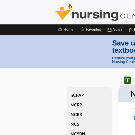
Home
Favorites
Notes
Save u
textbo
Reduce your p
Nursing Centr
T
nCPAP
NCRP
NCRR
NCS
NCSBN