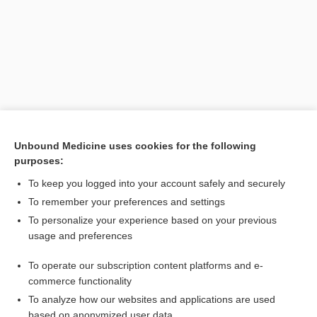
Unbound Medicine uses cookies for the following
purposes:
Search PRIME PubMed
To keep you logged into your account safely and securely
Related Topics
To remember your preferences and settings
To personalize your experience based on your previous
phacoiditis
usage and preferences
phacitis
To operate our subscription content platforms and e-
lentitis
commerce functionality
To analyze how our websites and applications are used
based on anonymized user data