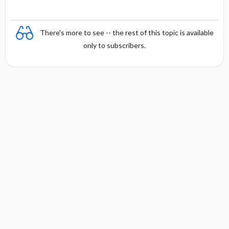
There's more to see -- the rest of this topic is available
only to subscribers.