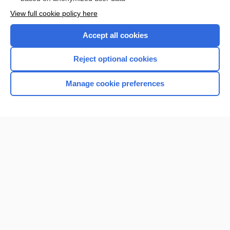
Want to read the entire topic?
View full cookie policy here
Purchase a subscription
Accept all cookies
I’m already a subscriber
Reject optional cookies
Browse sample topics
Manage cookie preferences
Home
Contact Us
Privacy / Disclaimer