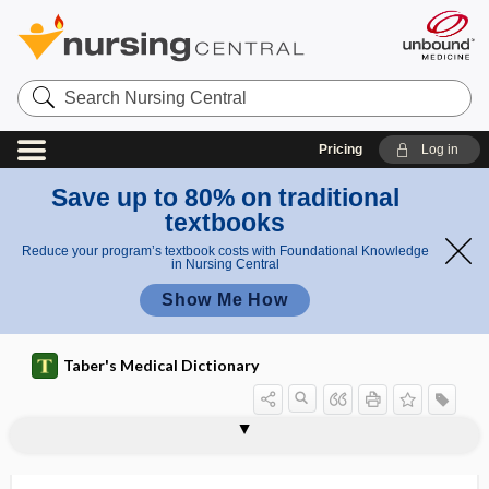
Search
Nursing
Central
Pricing
Log in
Save up to 80% on traditional
textbooks
Reduce your program’s textbook costs with Foundational Knowledge
in Nursing Central
Show Me How
Taber's Medical Dictionary
phagolysosome
phagophobia
phagosome
phagotype
-phagy
phak-
phakitis
phako-
phakolysis
phakoma, phacoma
phakomatosis
phalang-
phalangeal