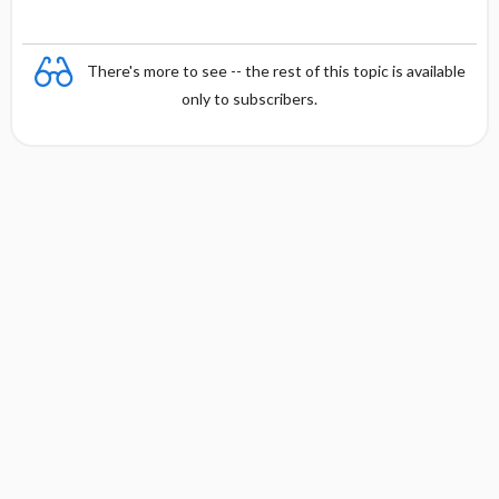
There's more to see -- the rest of this topic is available
only to subscribers.