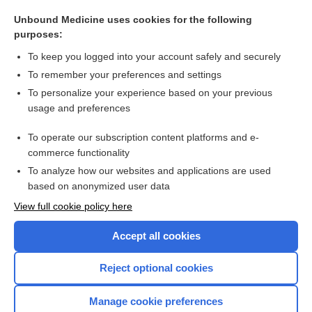
σ
Unbound Medicine uses cookies for the following
sigmoid
purposes:
ureterosigmoidostomy
To keep you logged into your account safely and securely
rectosigmoid
To remember your preferences and settings
To personalize your experience based on your previous
cecosigmoidostomy
usage and preferences
perisigmoiditis
To operate our subscription content platforms and e-
more...
commerce functionality
To analyze how our websites and applications are used
based on anonymized user data
Want to read the entire topic?
View full cookie policy here
Purchase a subscription
Accept all cookies
I’m already a subscriber
Reject optional cookies
Browse sample topics
Manage cookie preferences