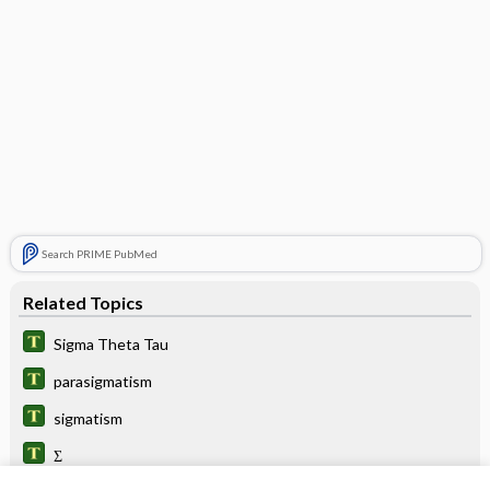
Search PRIME PubMed
Related Topics
Sigma Theta Tau
parasigmatism
sigmatism
Σ