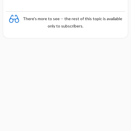
There's more to see -- the rest of this topic is available
only to subscribers.