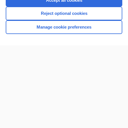
Accept all cookies
I’m already a subscriber
Reject optional cookies
Browse sample topics
Manage cookie preferences
Home
Contact Us
Privacy / Disclaimer
Terms of Service