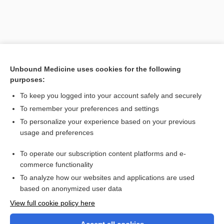
Unbound Medicine uses cookies for the following
purposes:
To keep you logged into your account safely and securely
To remember your preferences and settings
Search PRIME PubMed
To personalize your experience based on your previous
usage and preferences
Related Topics
To operate our subscription content platforms and e-
lyosorption
commerce functionality
To analyze how our websites and applications are used
based on anonymized user data
Want to read the entire topic?
View full cookie policy here
Purchase a subscription