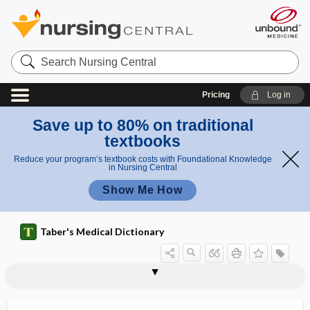
Search
Nursing
Central
Pricing
Log in
Save up to 80% on traditional
textbooks
Reduce your program’s textbook costs with Foundational Knowledge
in Nursing Central
Show Me How
Taber's Medical Dictionary
sorbefacient
sorbitol
sordes
sore
sore throat
soroche
sorption
s.o.s.
SOT
sotalol hydrochloride
soterenol hydrochloride
Sotos syndrome
souffle