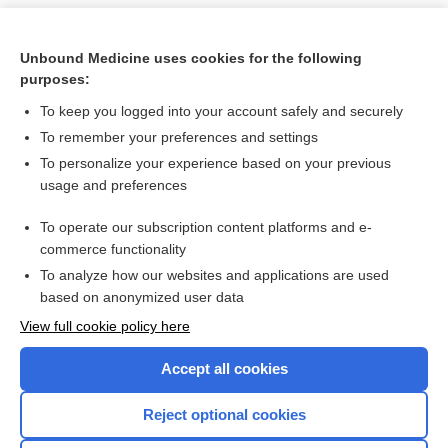
Unbound Medicine uses cookies for the following
purposes:
To keep you logged into your account safely and securely
To remember your preferences and settings
To personalize your experience based on your previous
usage and preferences
To operate our subscription content platforms and e-
Search PRIME PubMed
commerce functionality
To analyze how our websites and applications are used
based on anonymized user data
Want to read the entire topic?
View full cookie policy here
Purchase a subscription
Accept all cookies
I’m already a subscriber
Reject optional cookies
Browse sample topics