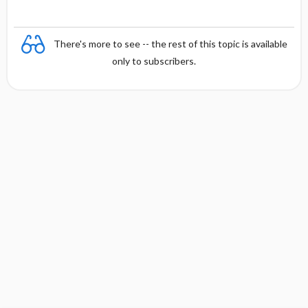
There's more to see -- the rest of this topic is available
only to subscribers.