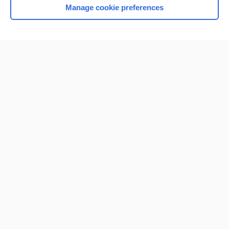
Manage cookie preferences
Home
Contact Us
Privacy / Disclaimer
Terms of Service
Log in
Cookie Preferences