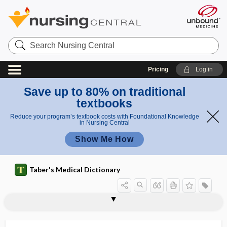
Search
Nursing
Central
Pricing
Log in
Save up to 80% on traditional
textbooks
Reduce your program’s textbook costs with Foundational Knowledge
in Nursing Central
Show Me How
Taber's Medical Dictionary
blocker
beta blocker