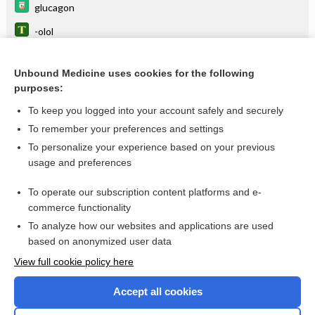
glucagon
-olol
euglycemia
Unbound Medicine uses cookies for the following
clevidipine
purposes:
metoprolol tartrate
To keep you logged into your account safely and securely
antiadrenergic
To remember your preferences and settings
To personalize your experience based on your previous
calcium
usage and preferences
flecainide
To operate our subscription content platforms and e-
more...
commerce functionality
To analyze how our websites and applications are used
based on anonymized user data
Want to read the entire topic?
View full cookie policy here
Purchase a subscription
Accept all cookies
I’m already a subscriber