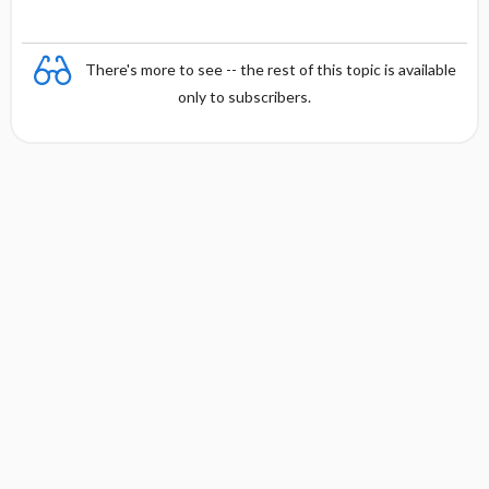
There's more to see -- the rest of this topic is available
only to subscribers.