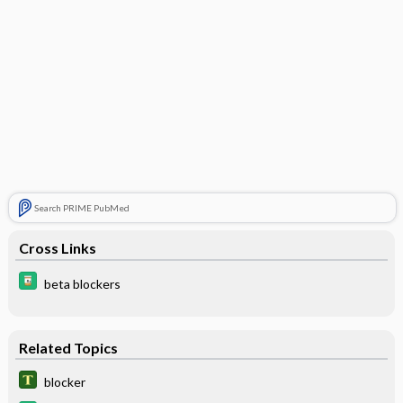
Search PRIME PubMed
Cross Links
beta blockers
Related Topics
blocker