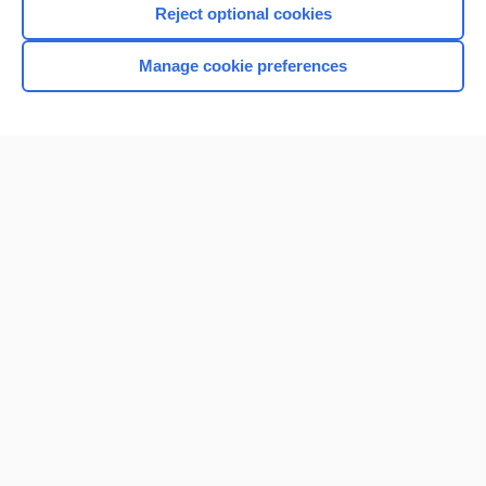
Reject optional cookies
Browse sample topics
Manage cookie preferences
Home
Contact Us
Privacy / Disclaimer
Terms of Service
Log in