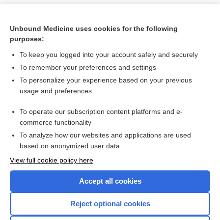
Unbound Medicine uses cookies for the following
purposes:
To keep you logged into your account safely and securely
To remember your preferences and settings
To personalize your experience based on your previous
usage and preferences
To operate our subscription content platforms and e-
Search PRIME PubMed
commerce functionality
To analyze how our websites and applications are used
based on anonymized user data
Want to read the entire topic?
View full cookie policy here
Purchase a subscription
Accept all cookies
I’m already a subscriber
Reject optional cookies
Browse sample topics