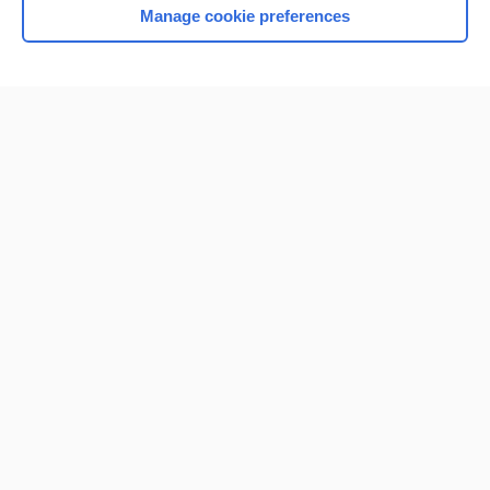
Manage cookie preferences
Home
Contact Us
Privacy / Disclaimer
Terms of Service
Log in
Cookie Preferences