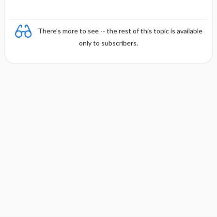
There's more to see -- the rest of this topic is available
only to subscribers.