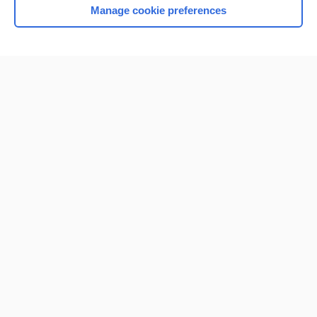
Manage cookie preferences
Home
Contact Us
Privacy / Disclaimer
Terms of Service
Log in
Cookie Preferences