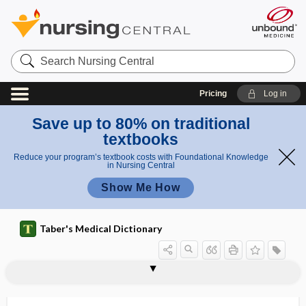
Search
Nursing
Central
Pricing
Log in
Save up to 80% on traditional
textbooks
Reduce your program’s textbook costs with Foundational Knowledge
in Nursing Central
Show Me How
Taber's Medical Dictionary
sternotomy
sternotracheal
sternotrypesis
sternovertebral
sternovertebral rib
sternum
sternutament
sternutatio
sternutatio convulsiva
sternutation
sternutator
sternutatory
steroid