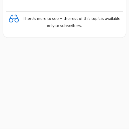
There's more to see -- the rest of this topic is available
only to subscribers.