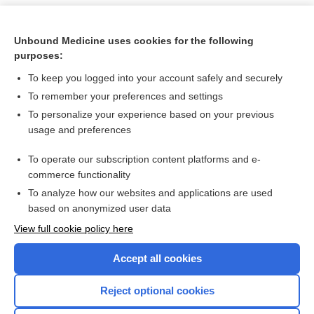
Unbound Medicine uses cookies for the following
purposes:
To keep you logged into your account safely and securely
To remember your preferences and settings
To personalize your experience based on your previous
usage and preferences
To operate our subscription content platforms and e-
Search PRIME PubMed
commerce functionality
To analyze how our websites and applications are used
based on anonymized user data
Want to read the entire topic?
View full cookie policy here
Purchase a subscription
Accept all cookies
I’m already a subscriber
Reject optional cookies
Browse sample topics