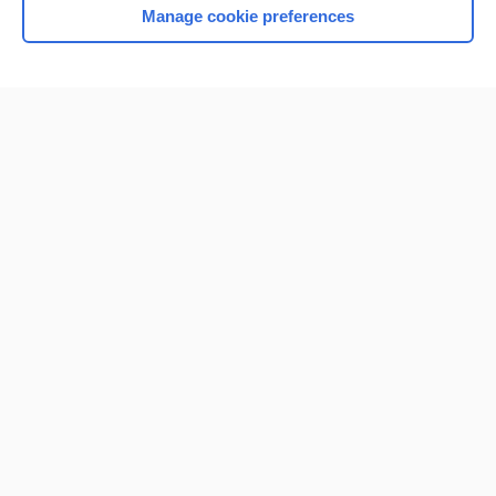
Manage cookie preferences
Home
Contact Us
Privacy / Disclaimer
Terms of Service
Log in
Cookie Preferences