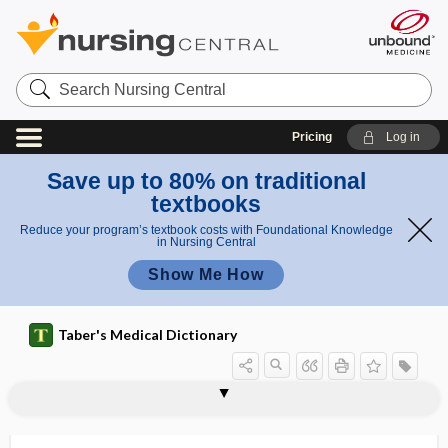
Search
Nursing
Central
Pricing
Log in
Save up to 80% on traditional
textbooks
Reduce your program’s textbook costs with Foundational Knowledge
in Nursing Central
Show Me How
Taber's Medical Dictionary
interictal
interim
interim analysis
interim data
interincisor gap
interior
interischiadic
interjectional speech
interkinesis
interlabial
interlamellar
interleukin
interleukin-1