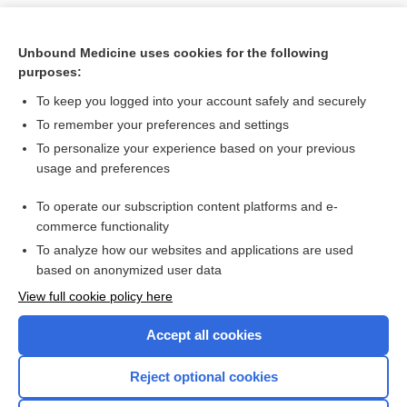
Unbound Medicine uses cookies for the following
purposes:
To keep you logged into your account safely and securely
To remember your preferences and settings
To personalize your experience based on your previous
usage and preferences
To operate our subscription content platforms and e-
Search PRIME PubMed
commerce functionality
To analyze how our websites and applications are used
based on anonymized user data
Want to read the entire topic?
View full cookie policy here
Purchase a subscription
Accept all cookies
I’m already a subscriber
Reject optional cookies
Browse sample topics