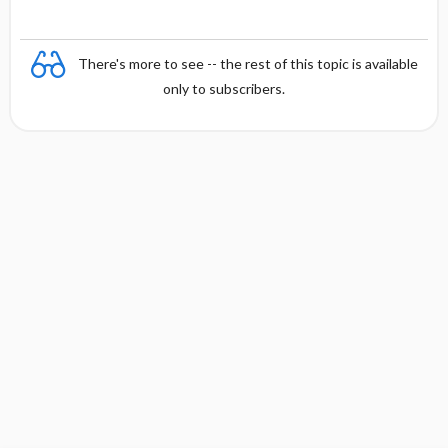
There's more to see -- the rest of this topic is available
only to subscribers.