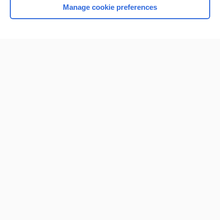
Manage cookie preferences
Home
Contact Us
Privacy / Disclaimer
Terms of Service
Log in
Cookie Preferences