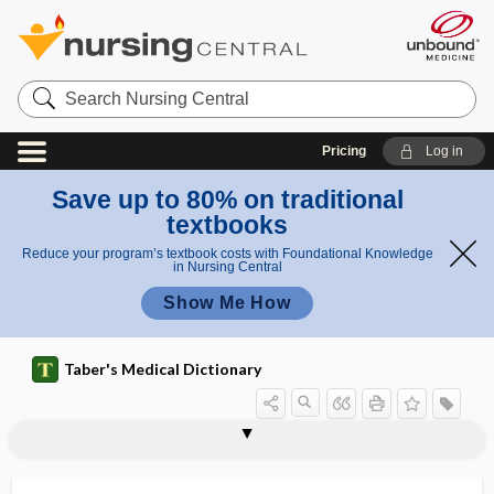
Search
Nursing
Central
Pricing
Log in
Save up to 80% on traditional
textbooks
Reduce your program’s textbook costs with Foundational Knowledge
in Nursing Central
Show Me How
Taber's Medical Dictionary
o
2
s
OspA
osphresiolagnia
osphresiology
osphresiometer
osphresis
osphretic
osphyalgia
osphyitis
osphyomyelitis
ossa
ossein
osseocartilaginous
osseofibrous
o
s
s
a