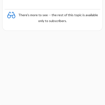
There's more to see -- the rest of this topic is available
only to subscribers.