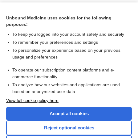
Unbound Medicine uses cookies for the following
purposes:
To keep you logged into your account safely and securely
To remember your preferences and settings
To personalize your experience based on your previous
usage and preferences
To operate our subscription content platforms and e-
Search PRIME PubMed
commerce functionality
To analyze how our websites and applications are used
based on anonymized user data
Want to read the entire topic?
View full cookie policy here
Purchase a subscription
Accept all cookies
I’m already a subscriber
Reject optional cookies
Browse sample topics